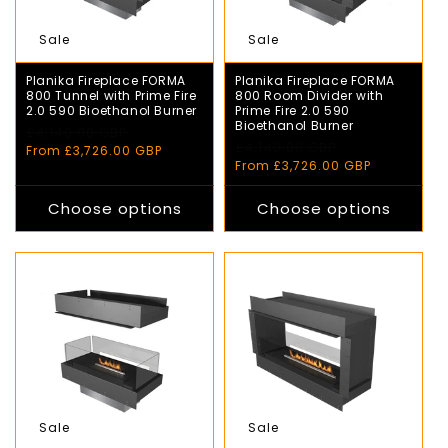
Sale
Sale
Planika Fireplace FORMA
Planika Fireplace FORMA
800 Tunnel with Prime Fire
800 Room Divider with
2.0 590 Bioethanol Burner
Prime Fire 2.0 590
Bioethanol Burner
Regular
£4,140.00 GBP
Sale
Regular
£4,140.00 GBP
Sale
price
price
From £3,726.00 GBP
price
price
From £3,726.00 GBP
Choose options
Choose options
Sale
Sale