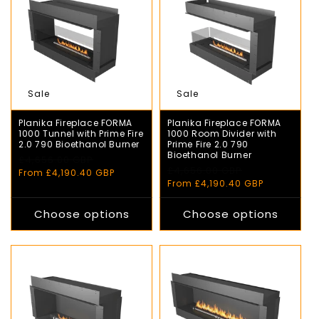
Sale
Sale
Planika Fireplace FORMA
Planika Fireplace FORMA
1000 Tunnel with Prime Fire
1000 Room Divider with
2.0 790 Bioethanol Burner
Prime Fire 2.0 790
Bioethanol Burner
Regular
£4,656.00 GBP
Sale
Regular
£4,656.00 GBP
Sale
price
price
From £4,190.40 GBP
price
price
From £4,190.40 GBP
Choose options
Choose options