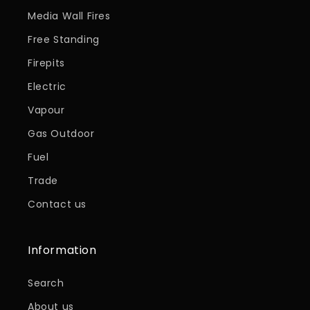
Media Wall Fires
Free Standing
Firepits
Electric
Vapour
Gas Outdoor
Fuel
Trade
Contact us
Information
Search
About us