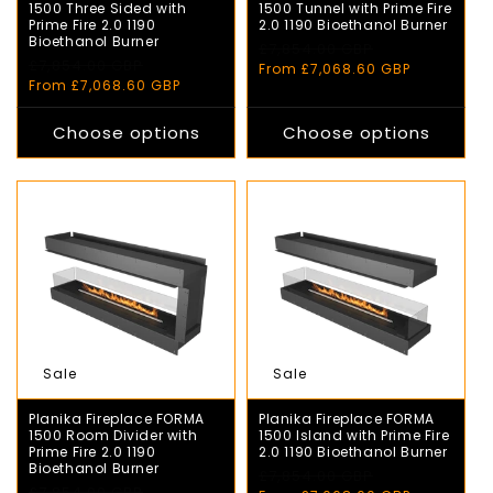
1500 Three Sided with
1500 Tunnel with Prime Fire
Prime Fire 2.0 1190
2.0 1190 Bioethanol Burner
Bioethanol Burner
Regular
£7,854.00 GBP
Sale
Regular
£7,854.00 GBP
Sale
price
price
From £7,068.60 GBP
price
price
From £7,068.60 GBP
Choose options
Choose options
Sale
Sale
Planika Fireplace FORMA
Planika Fireplace FORMA
1500 Room Divider with
1500 Island with Prime Fire
Prime Fire 2.0 1190
2.0 1190 Bioethanol Burner
Bioethanol Burner
Regular
£7,854.00 GBP
Sale
Regular
£7,854.00 GBP
Sale