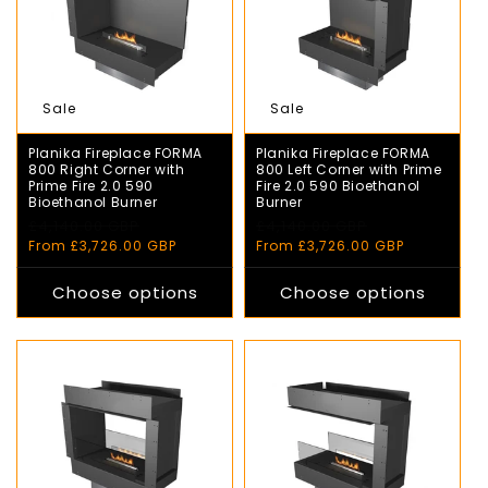
Sale
Sale
Planika Fireplace FORMA
Planika Fireplace FORMA
800 Right Corner with
800 Left Corner with Prime
Prime Fire 2.0 590
Fire 2.0 590 Bioethanol
Bioethanol Burner
Burner
Regular
£4,140.00 GBP
Sale
Regular
£4,140.00 GBP
Sale
price
price
price
price
From £3,726.00 GBP
From £3,726.00 GBP
Choose options
Choose options