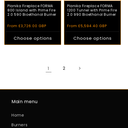
Planika Fireplace FORMA
Planika Fireplace FORMA
800 Island with Prime Fire
1200 Tunnel with Prime Fire
2.0 590 Bioethanol Burner
2.0 990 Bioethanol Burner
Regular
£4,140.00 GBP
Sale
Regular
£6,216.00 GBP
Sale
price
price
price
price
From £3,726.00 GBP
From £5,594.40 GBP
Choose options
Choose options
1
2
Main menu
Home
Burners