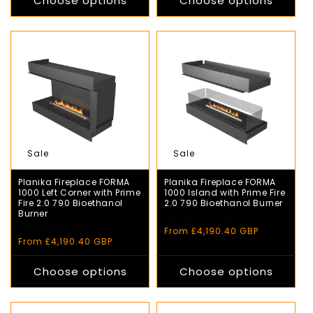
Choose options
Choose options
Sale
Sale
Planika Fireplace FORMA
Planika Fireplace FORMA
1000 Left Corner with Prime
1000 Island with Prime Fire
Fire 2.0 790 Bioethanol
2.0 790 Bioethanol Burner
Burner
Regular
£4,656.00 GBP
Sale
Regular
£4,656.00 GBP
Sale
price
price
From £4,190.40 GBP
price
price
From £4,190.40 GBP
Choose options
Choose options