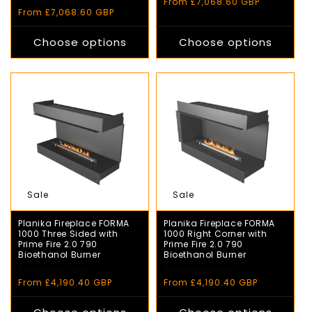
price
price
From £7,068.60 GBP
price
price
From £7,068.60 GBP
Choose options
Choose options
Sale
Sale
Planika Fireplace FORMA
Planika Fireplace FORMA
1000 Three Sided with
1000 Right Corner with
Prime Fire 2.0 790
Prime Fire 2.0 790
Bioethanol Burner
Bioethanol Burner
Regular
£4,656.00 GBP
Sale
Regular
£4,656.00 GBP
Sale
price
price
price
price
From £4,190.40 GBP
From £4,190.40 GBP