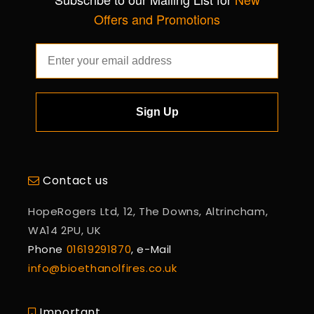
Offers and Promotions
Sign Up
Contact us
HopeRogers Ltd, 12, The Downs, Altrincham,
WA14 2PU, UK
Phone
01619291870
, e-Mail
info@bioethanolfires.co.uk
Important