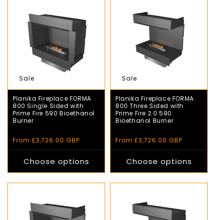
Sale
Sale
Planika Fireplace FORMA
Planika Fireplace FORMA
800 Single Sided with
800 Three Sided with
Prime Fire 590 Bioethanol
Prime Fire 2.0 590
Burner
Bioethanol Burner
Regular
£4,140.00 GBP
Sale
Regular
£4,140.00 GBP
Sale
price
price
price
price
From £3,726.00 GBP
From £3,726.00 GBP
Choose options
Choose options