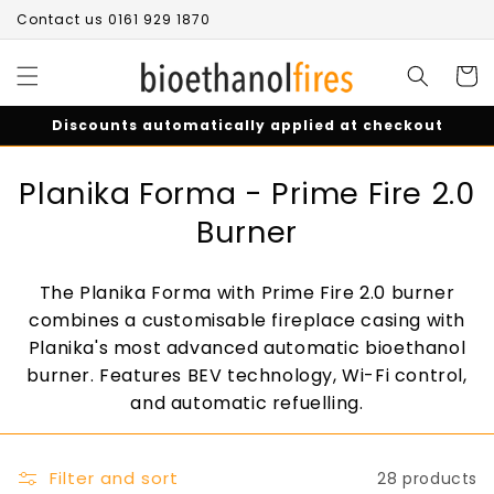
Skip to
Contact us 0161 929 1870
content
Cart
Discounts automatically applied at checkout
C
Planika Forma - Prime Fire 2.0
o
Burner
l
The Planika Forma with Prime Fire 2.0 burner
l
combines a customisable fireplace casing with
e
Planika's most advanced automatic bioethanol
burner. Features BEV technology, Wi-Fi control,
c
and automatic refuelling.
t
i
Filter and sort
28 products