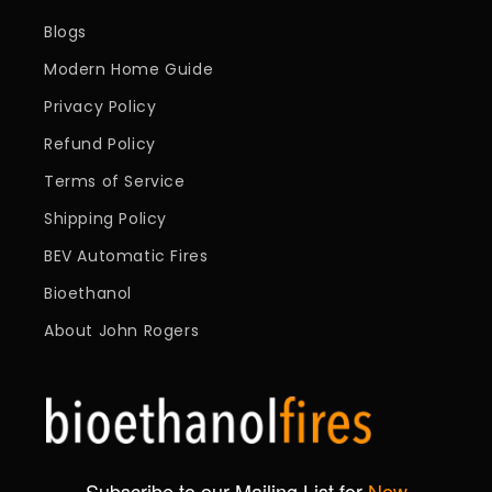
Blogs
Modern Home Guide
Privacy Policy
Refund Policy
Terms of Service
Shipping Policy
BEV Automatic Fires
Bioethanol
About John Rogers
Subscribe to our Mailing List for
New