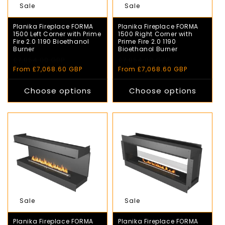
Sale
Sale
Planika Fireplace FORMA
Planika Fireplace FORMA
1500 Left Corner with Prime
1500 Right Corner with
Fire 2.0 1190 Bioethanol
Prime Fire 2.0 1190
Burner
Bioethanol Burner
Regular
£7,854.00 GBP
Sale
Regular
£7,854.00 GBP
Sale
price
price
price
price
From £7,068.60 GBP
From £7,068.60 GBP
Choose options
Choose options
Sale
Sale
Planika Fireplace FORMA
Planika Fireplace FORMA