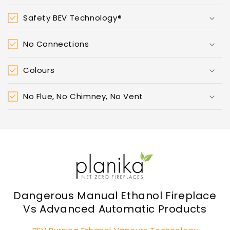
Safety BEV Technology®
No Connections
Colours
No Flue, No Chimney, No Vent
Dangerous Manual Ethanol Fireplace
Vs Advanced Automatic Products