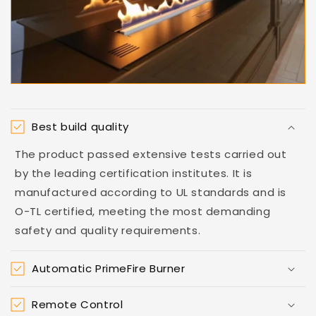
Best build quality
The product passed extensive tests carried out
by the leading certification institutes. It is
manufactured according to UL standards and is
O-TL certified, meeting the most demanding
safety and quality requirements.
Automatic PrimeFire Burner
Remote Control