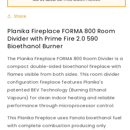
Share
Planika Fireplace FORMA 800 Room
Divider with Prime Fire 2.0 590
Bioethanol Burner
The Planika Fireplace FORMA 800 Room Divider is a
compact double-sided bioethanol fireplace with
flames visible from both sides. This room divider
configuration fireplace features Planika's
patented BEV Technology (Burning Ethanol
Vapours) for clean indoor heating and reliable
performance through microprocessor control.
This Planika Fireplace uses Fanola bioethanol fuel
with complete combustion producing only