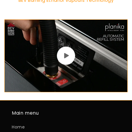
BEV Burning Ethanol Vapours Technology
Main menu
Home