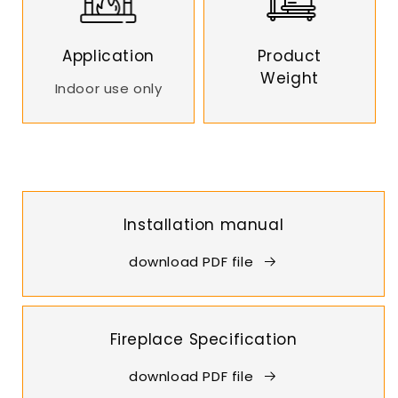
Application
Product
Weight
Indoor use only
Installation manual
download PDF file
Fireplace Specification
download PDF file