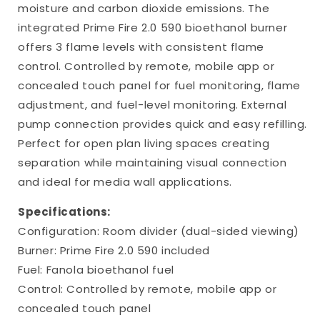
moisture and carbon dioxide emissions. The
integrated Prime Fire 2.0 590 bioethanol burner
offers 3 flame levels with consistent flame
control. Controlled by remote, mobile app or
concealed touch panel for fuel monitoring, flame
adjustment, and fuel-level monitoring. External
pump connection provides quick and easy refilling.
Perfect for open plan living spaces creating
separation while maintaining visual connection
and ideal for media wall applications.
Specifications:
Configuration: Room divider (dual-sided viewing)
Burner: Prime Fire 2.0 590 included
Fuel: Fanola bioethanol fuel
Control: Controlled by remote, mobile app or
concealed touch panel