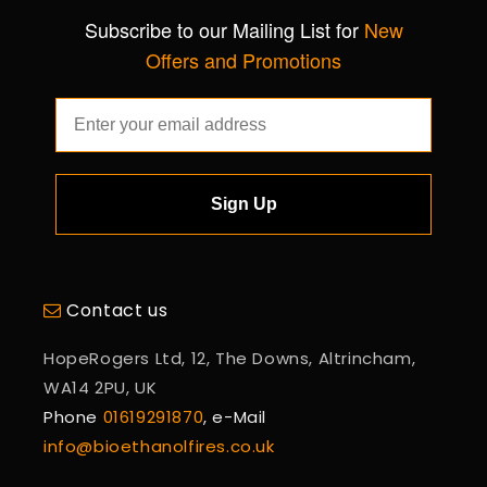
Subscribe to our Mailing List for
New
Offers and Promotions
Sign Up
Contact us
HopeRogers Ltd, 12, The Downs, Altrincham,
WA14 2PU, UK
Phone
01619291870
, e-Mail
info@bioethanolfires.co.uk