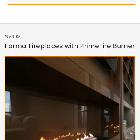
PLANIKA
Forma Fireplaces with PrimeFire Burner