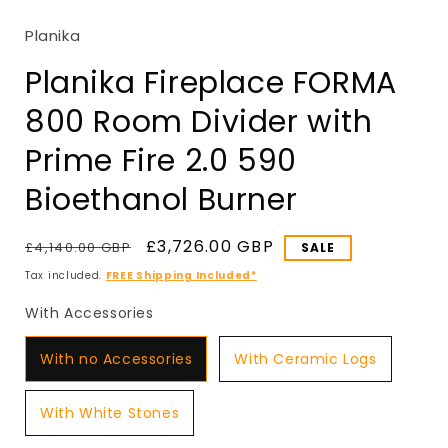
in
modal
Planika
Planika Fireplace FORMA
800 Room Divider with
Prime Fire 2.0 590
Bioethanol Burner
Regular
Sale
£3,726.00 GBP
£4,140.00 GBP
SALE
price
price
Tax included.
FREE Shipping Included*
With Accessories
With Accessories
With no Accessories
With Ceramic Logs
With White Stones