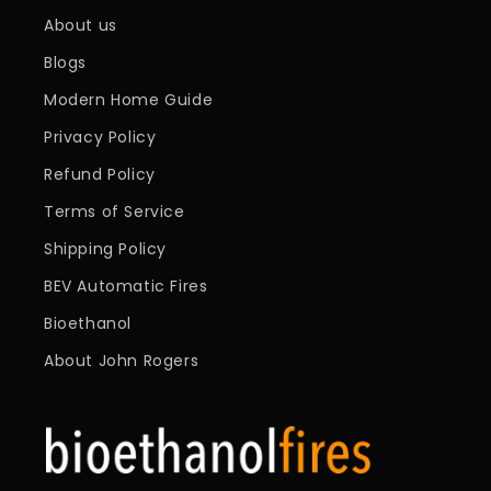
About us
Blogs
Modern Home Guide
Privacy Policy
Refund Policy
Terms of Service
Shipping Policy
BEV Automatic Fires
Bioethanol
About John Rogers