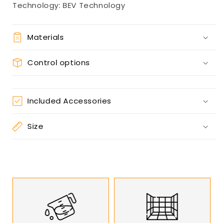
Technology: BEV Technology
Materials
Control options
Included Accessories
Size