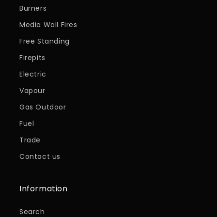
Burners
Media Wall Fires
Free Standing
Firepits
Electric
Vapour
Gas Outdoor
Fuel
Trade
Contact us
Information
Search