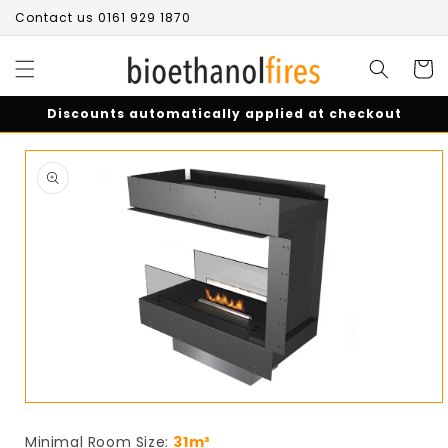
Skip to
Contact us 0161 929 1870
content
Cart
Discounts automatically applied at checkout
Skip to
product
information
Open
media
1
Minimal Room Size:
31m³