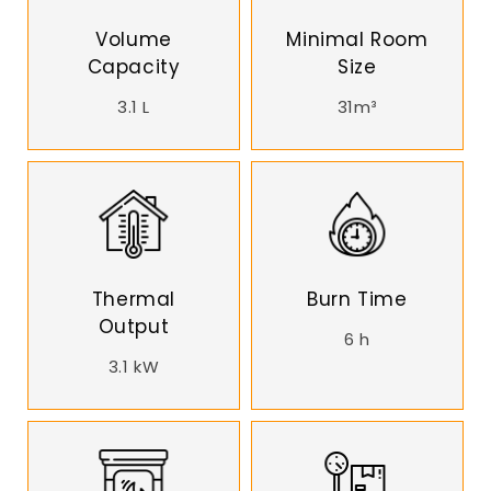
Volume
Minimal Room
Capacity
Size
3.1 L
31m³
Thermal
Burn Time
Output
6 h
3.1 kW