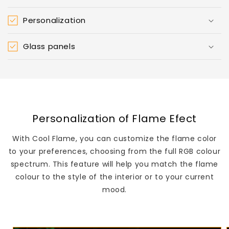
Personalization
Glass panels
Personalization of Flame Efect
With Cool Flame, you can customize the flame color
to your preferences, choosing from the full RGB colour
spectrum. This feature will help you match the flame
colour to the style of the interior or to your current
mood.