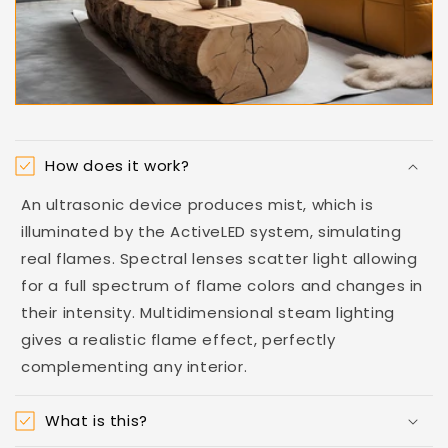
How does it work?
An ultrasonic device produces mist, which is
illuminated by the ActiveLED system, simulating
real flames. Spectral lenses scatter light allowing
for a full spectrum of flame colors and changes in
their intensity. Multidimensional steam lighting
gives a realistic flame effect, perfectly
complementing any interior.
What is this?