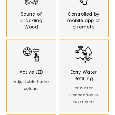
Sound of
Controlled by
Crackling
mobile app or
Wood
a remote
Active LED
Easy Water
Refilling
Adjustable flame
or Water
colours
Connection in
PRO Series