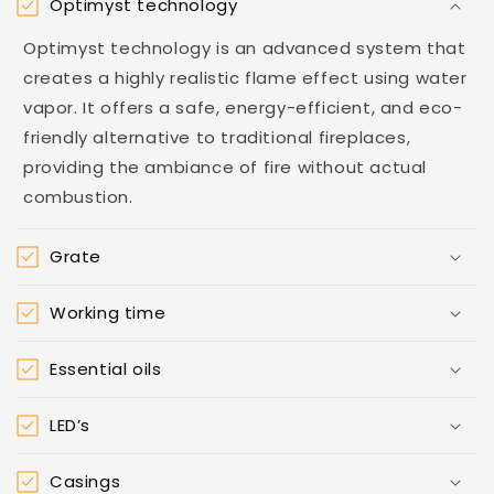
Optimyst technology
Optimyst technology is an advanced system that
creates a highly realistic flame effect using water
vapor. It offers a safe, energy-efficient, and eco-
friendly alternative to traditional fireplaces,
providing the ambiance of fire without actual
combustion.
Grate
Working time
Essential oils
LED’s
Casings