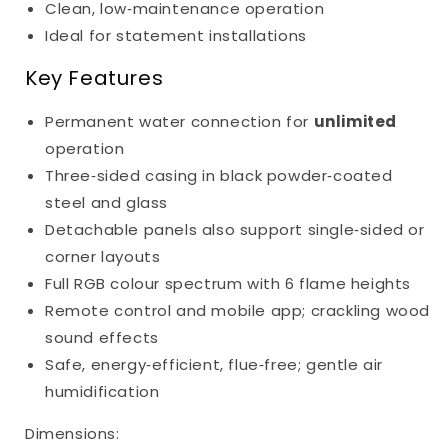
Clean, low‑maintenance operation
Ideal for statement installations
Key Features
Permanent water connection for
unlimited
operation
Three‑sided casing in black powder‑coated
steel and glass
Detachable panels also support single‑sided or
corner layouts
Full RGB colour spectrum with 6 flame heights
Remote control and mobile app; crackling wood
sound effects
Safe, energy‑efficient, flue‑free; gentle air
humidification
Dimensions: