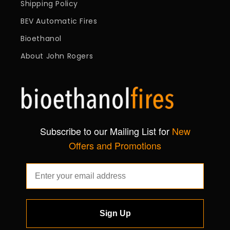
Shipping Policy
BEV Automatic Fires
Bioethanol
About John Rogers
Subscribe to our Mailing List for
New
Offers and Promotions
Sign Up