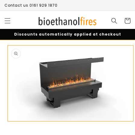
Skip to
Contact us 0161 929 1870
content
Cart
Discounts automatically applied at checkout
Skip to
product
information
Open
media
1