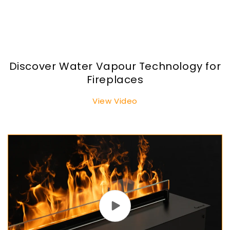
Discover Water Vapour Technology for
Fireplaces
View Video