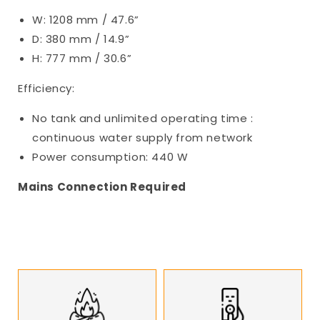
W: 1208 mm / 47.6”
D: 380 mm / 14.9”
H: 777 mm / 30.6”
Efficiency:
No tank and unlimited operating time :
continuous water supply from network
Power consumption: 440 W
Mains Connection Required