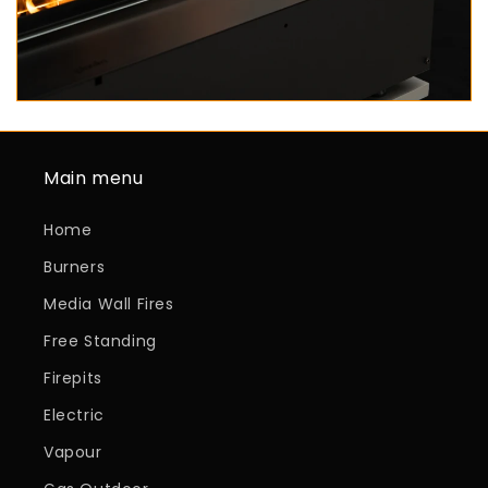
Main menu
Home
Burners
Media Wall Fires
Free Standing
Firepits
Electric
Vapour