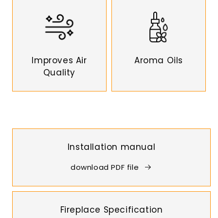
Improves Air
Aroma Oils
Quality
Installation manual
download PDF file
Fireplace Specification