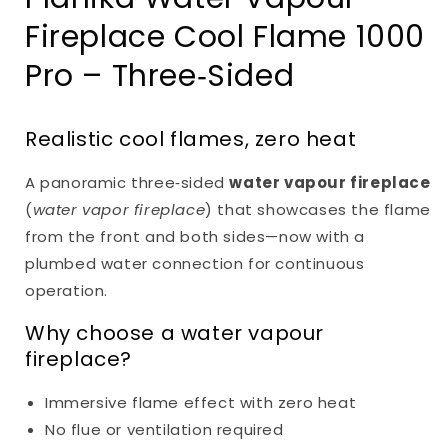
Fireplace Cool Flame 1000
Pro – Three‑Sided
Realistic cool flames, zero heat
A panoramic three‑sided
water vapour fireplace
(
water vapor fireplace
) that showcases the flame
from the front and both sides—now with a
plumbed water connection for continuous
operation.
Why choose a water vapour
fireplace?
Immersive flame effect with zero heat
No flue or ventilation required