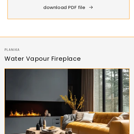
download PDF file
PLANIKA
Water Vapour Fireplace