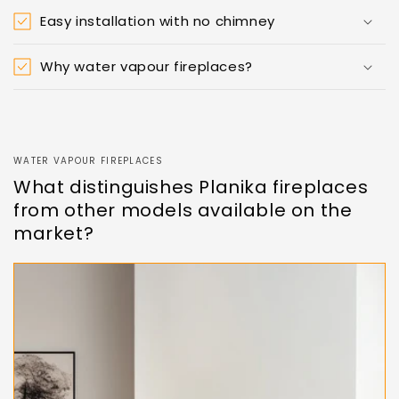
Easy installation with no chimney
Why water vapour fireplaces?
WATER VAPOUR FIREPLACES
What distinguishes Planika fireplaces
from other models available on the
market?