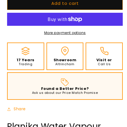
Add to cart
Planika
Planika
Water
Water
Vapour
Vapour
Fireplace
Fireplace
Cool
Cool
Flame
Flame
More payment options
1000
1000
Pro
Pro
-
-
Three-
Three-
17 Years
Showroom
Visit or
Sided
Sided
Trading
Altrincham
Call Us
Found a Better Price?
Ask us about our Price Match Promise
Share
Planika Water Vapour