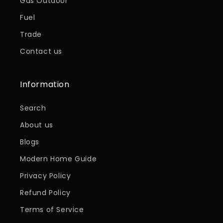
Gas Outdoor
Fuel
Trade
Contact us
Information
Search
About us
Blogs
Modern Home Guide
Privacy Policy
Refund Policy
Terms of Service