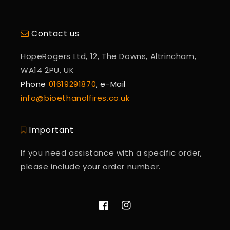
Contact us
HopeRogers Ltd, 12, The Downs, Altrincham,
WA14 2PU, UK
Phone
01619291870
, e-Mail
info@bioethanolfires.co.uk
Important
If you need assistance with a specific order,
please include your order number.
Facebook
Instagram