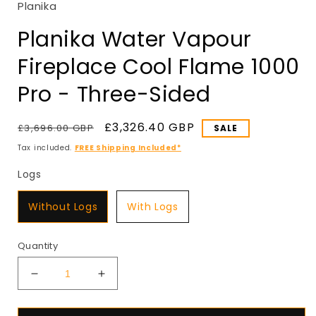
Planika
in
modal
Planika Water Vapour
Fireplace Cool Flame 1000
Pro - Three-Sided
Regular
Sale
£3,326.40 GBP
£3,696.00 GBP
SALE
price
price
Tax included.
FREE Shipping Included*
Logs
Logs
Without Logs
With Logs
Quantity
Decrease
Increase
quantity
quantity
for
for