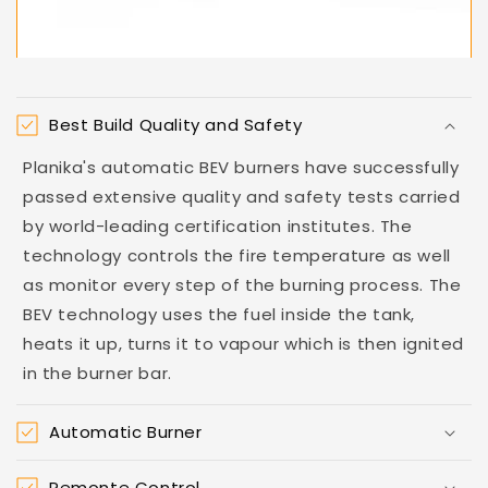
Best Build Quality and Safety
Planika's automatic BEV burners have successfully
passed extensive quality and safety tests carried
by world-leading certification institutes. The
technology controls the fire temperature as well
as monitor every step of the burning process. The
BEV technology uses the fuel inside the tank,
heats it up, turns it to vapour which is then ignited
in the burner bar.
Automatic Burner
Remonte Control