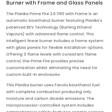
Burner with Frame and Glass Panels
The Planika Prime Fire 2.0 1190 with Frame is an
automatic bioethanol burner featuring Planika's
patented BEV Technology (Burning Ethanol
Vapours) with advanced flame control. This
intelligent linear burner includes a frame system
with glass panels for flexible installation options.
Offering 3 flame levels with consistent flame
control, the Prime Fire provides precise
customization whilst eliminating the need for
custom built-in enclosures.
This Planika burner uses Fanola bioethanol fuel
with complete combustion producing only
moisture and carbon dioxide emissions. The
microprocessor-controlled system includes
comprehensive safety features: seismic sensors,