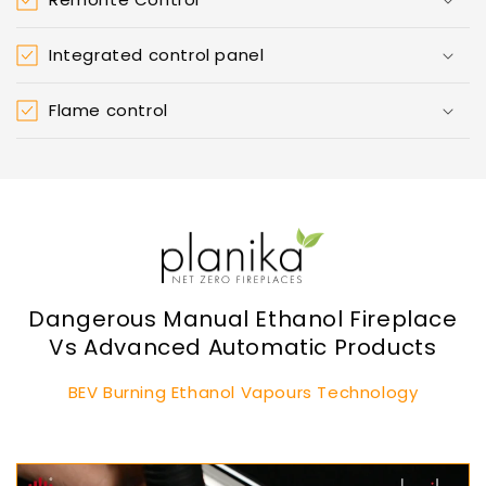
Integrated control panel
Flame control
Dangerous Manual Ethanol Fireplace
Vs Advanced Automatic Products
BEV Burning Ethanol Vapours Technology