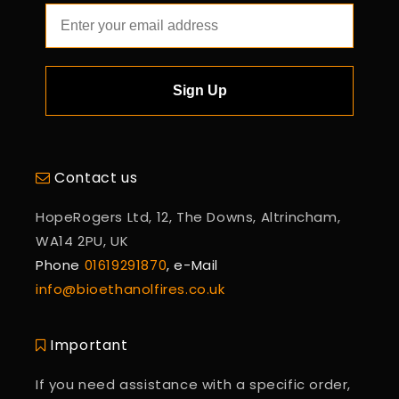
Sign Up
Contact us
HopeRogers Ltd, 12, The Downs, Altrincham,
WA14 2PU, UK
Phone
01619291870
, e-Mail
info@bioethanolfires.co.uk
Important
If you need assistance with a specific order,