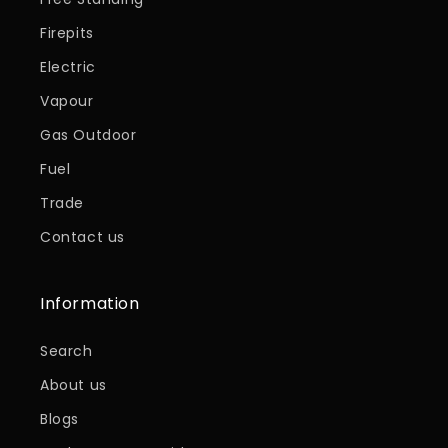
Firepits
Electric
Vapour
Gas Outdoor
Fuel
Trade
Contact us
Information
Search
About us
Blogs