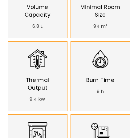
Volume
Minimal Room
Capacity
Size
6.8 L
94 m³
Thermal
Burn Time
Output
9 h
9.4 kW