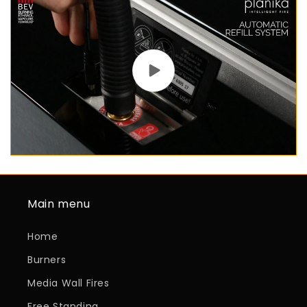
Main menu
Home
Burners
Media Wall Fires
Free Standing