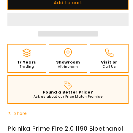
Add to cart
Planika
Planika
Prime
Prime
Fire
Fire
2.0
2.0
1190
1190
Bioethanol
Bioethanol
Burner
Burner
with
with
Frame
Frame
and
and
17 Years
Showroom
Visit or
Glass
Glass
Trading
Altrincham
Call Us
Panels
Panels
Found a Better Price?
Ask us about our Price Match Promise
Share
Planika Prime Fire 2.0 1190 Bioethanol