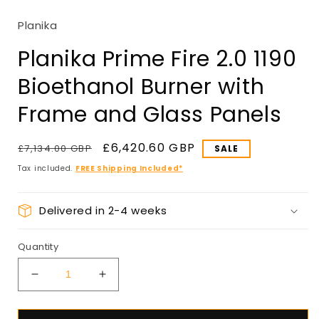
in
modal
Planika
Planika Prime Fire 2.0 1190
Bioethanol Burner with
Frame and Glass Panels
Regular
Sale
£6,420.60 GBP
£7,134.00 GBP
price
price
Tax included.
FREE Shipping Included*
Delivered in 2-4 weeks
Quantity
Decrease
Increase
quantity
quantity
for
for