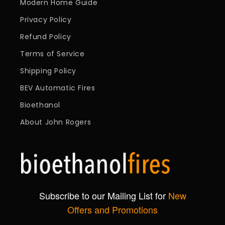
Modern Home Guide
Privacy Policy
Refund Policy
Terms of Service
Shipping Policy
BEV Automatic Fires
Bioethanol
About John Rogers
Subscribe to our Mailing List for
New
Offers and Promotions