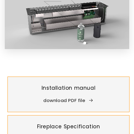
Installation manual
download PDF file
Fireplace Specification