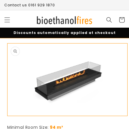
Skip to
Contact us 0161 929 1870
content
Cart
Discounts automatically applied at checkout
Skip to
product
information
Open
media
1
Minimal Room Size:
94 m³