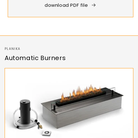
download PDF file
PLANIKA
Automatic Burners