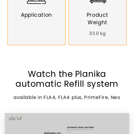
Application
Product
Weight
33.0 kg
Watch the Planika
automatic Refill system
available in FLA4, FLA4 plus, PrimeFire, Neo