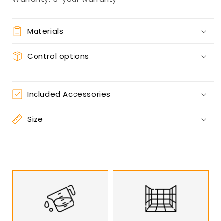
Materials
Control options
Included Accessories
Size