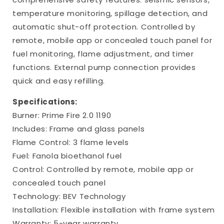
temperature monitoring, spillage detection, and
automatic shut-off protection. Controlled by
remote, mobile app or concealed touch panel for
fuel monitoring, flame adjustment, and timer
functions. External pump connection provides
quick and easy refilling.
Specifications:
Burner: Prime Fire 2.0 1190
Includes: Frame and glass panels
Flame Control: 3 flame levels
Fuel: Fanola bioethanol fuel
Control: Controlled by remote, mobile app or
concealed touch panel
Technology: BEV Technology
Installation: Flexible installation with frame system
Warranty: 5-year warranty