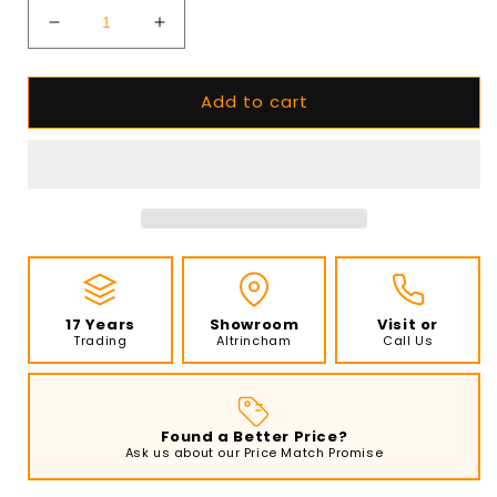
Decrease
Increase
quantity
quantity
for
for
Add to cart
Planika
Planika
Fireplace
Fireplace
FORMA
FORMA
1000
1000
Left
Left
Corner
Corner
with
with
FLA4
FLA4
790
790
Bioethanol
Bioethanol
17 Years
Showroom
Visit or
Burner
Burner
Trading
Altrincham
Call Us
Found a Better Price?
Ask us about our Price Match Promise