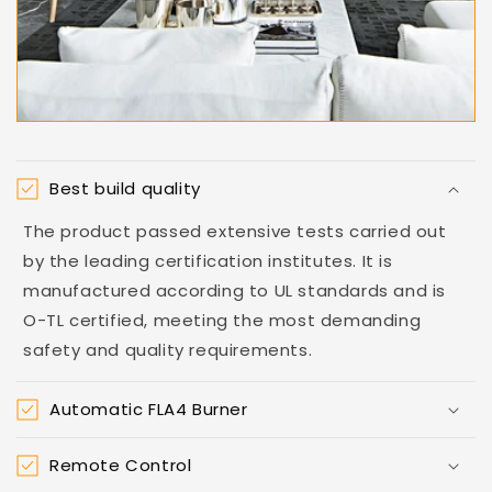
Best build quality
The product passed extensive tests carried out
by the leading certification institutes. It is
manufactured according to UL standards and is
O-TL certified, meeting the most demanding
safety and quality requirements.
Automatic FLA4 Burner
Remote Control