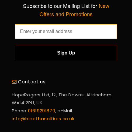
Subscribe to our Mailing List for
New
Offers and Promotions
Sign Up
Contact us
HopeRogers Ltd, 12, The Downs, Altrincham,
WA14 2PU, UK
Phone
01619291870
, e-Mail
info@bioethanolfires.co.uk