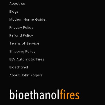
About us
Blogs
Modern Home Guide
Privacy Policy
Refund Policy
Terms of Service
Shipping Policy
BEV Automatic Fires
Bioethanol
About John Rogers