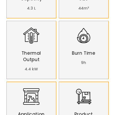
4.3 L
44m³
Thermal
Burn Time
Output
9h
4.4 kW
Application
Product