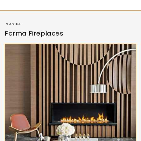
PLANIKA
Forma Fireplaces