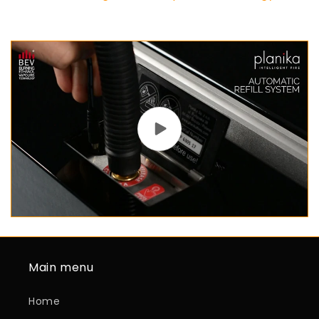
Main menu
Home