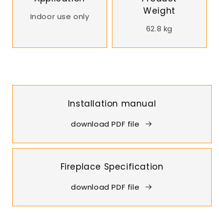
Weight
Indoor use only
62.8 kg
Installation manual
download PDF file
Fireplace Specification
download PDF file