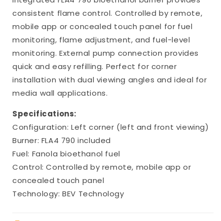
consistent flame control. Controlled by remote,
mobile app or concealed touch panel for fuel
monitoring, flame adjustment, and fuel-level
monitoring. External pump connection provides
quick and easy refilling. Perfect for corner
installation with dual viewing angles and ideal for
media wall applications.
Specifications:
Configuration: Left corner (left and front viewing)
Burner: FLA4 790 included
Fuel: Fanola bioethanol fuel
Control: Controlled by remote, mobile app or
concealed touch panel
Technology: BEV Technology