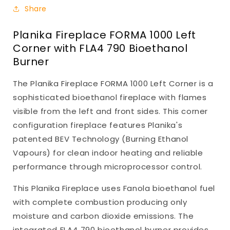
Share
Planika Fireplace FORMA 1000 Left
Corner with FLA4 790 Bioethanol
Burner
The Planika Fireplace FORMA 1000 Left Corner is a
sophisticated bioethanol fireplace with flames
visible from the left and front sides. This corner
configuration fireplace features Planika's
patented BEV Technology (Burning Ethanol
Vapours) for clean indoor heating and reliable
performance through microprocessor control.
This Planika Fireplace uses Fanola bioethanol fuel
with complete combustion producing only
moisture and carbon dioxide emissions. The
integrated FLA4 790 bioethanol burner provides