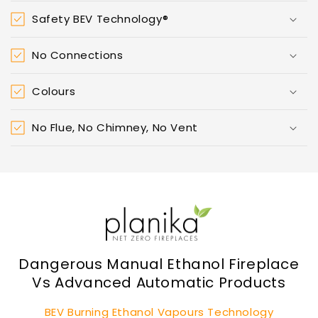
Safety BEV Technology®
No Connections
Colours
No Flue, No Chimney, No Vent
Dangerous Manual Ethanol Fireplace
Vs Advanced Automatic Products
BEV Burning Ethanol Vapours Technology