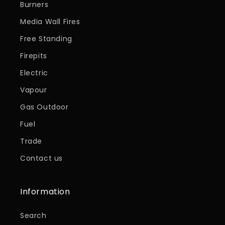
Burners
Media Wall Fires
Free Standing
Firepits
Electric
Vapour
Gas Outdoor
Fuel
Trade
Contact us
Information
Search