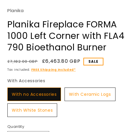
in
modal
Planika
Planika Fireplace FORMA
1000 Left Corner with FLA4
790 Bioethanol Burner
Regular
Sale
£6,463.80 GBP
£7,182.00 GBP
SALE
price
price
Tax included.
FREE Shipping Included*
With Accessories
With Accessories
With no Accessories
With Ceramic Logs
With White Stones
Quantity