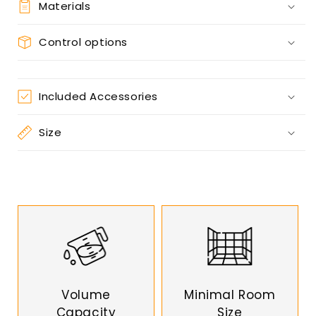
Materials
Control options
Included Accessories
Size
Volume
Minimal Room
Capacity
Size