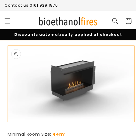
Skip to
Contact us 0161 929 1870
content
Cart
Discounts automatically applied at checkout
Skip to
product
information
Open
media
1
Minimal Room Size:
44m³