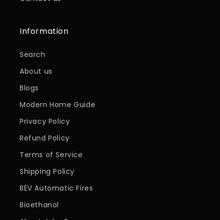
Information
Search
About us
Blogs
Modern Home Guide
Privacy Policy
Refund Policy
Terms of Service
Shipping Policy
BEV Automatic Fires
Bioethanol