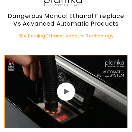
Dangerous Manual Ethanol Fireplace
Vs Advanced Automatic Products
BEV Burning Ethanol Vapours Technology