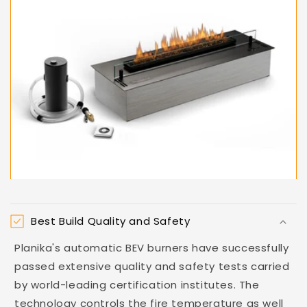
Best Build Quality and Safety
Planika's automatic BEV burners have successfully
passed extensive quality and safety tests carried
by world-leading certification institutes. The
technology controls the fire temperature as well