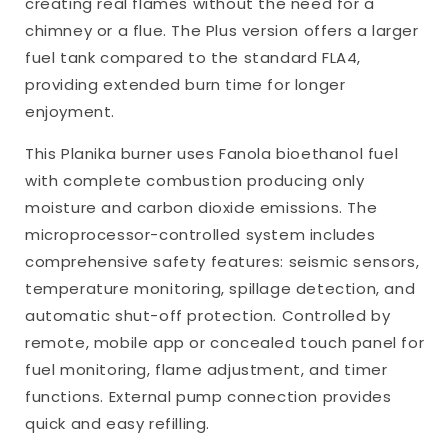
creating real flames without the need for a
chimney or a flue. The Plus version offers a larger
fuel tank compared to the standard FLA4,
providing extended burn time for longer
enjoyment.
This Planika burner uses Fanola bioethanol fuel
with complete combustion producing only
moisture and carbon dioxide emissions. The
microprocessor-controlled system includes
comprehensive safety features: seismic sensors,
temperature monitoring, spillage detection, and
automatic shut-off protection. Controlled by
remote, mobile app or concealed touch panel for
fuel monitoring, flame adjustment, and timer
functions. External pump connection provides
quick and easy refilling.