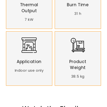
Thermal
Burn Time
Output
31 h
7 kW
Application
Product
Weight
Indoor use only
38.5 kg