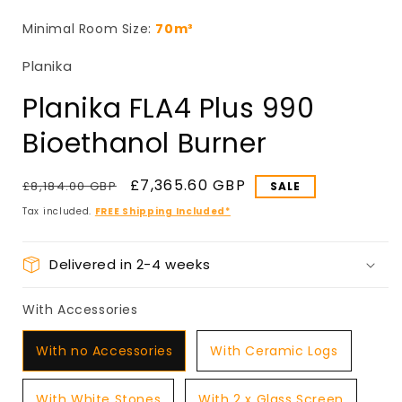
in
i
modal
Minimal Room Size:
70m³
Planika
Planika FLA4 Plus 990
Bioethanol Burner
Regular
Sale
£7,365.60 GBP
£8,184.00 GBP
price
price
Tax included.
FREE Shipping Included*
Delivered in 2-4 weeks
With Accessories
With Accessories
With no Accessories
With Ceramic Logs
With White Stones
With 2 x Glass Screen