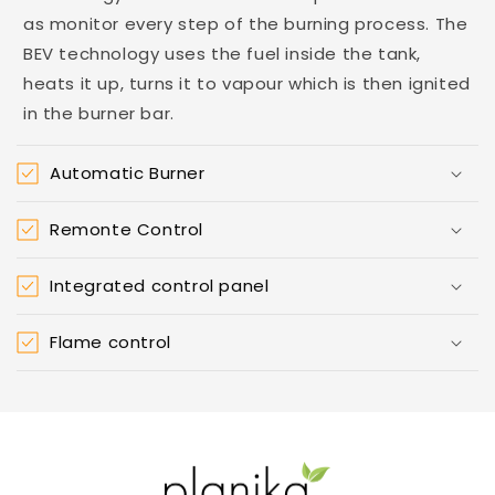
as monitor every step of the burning process. The
BEV technology uses the fuel inside the tank,
heats it up, turns it to vapour which is then ignited
in the burner bar.
Automatic Burner
Remonte Control
Integrated control panel
Flame control