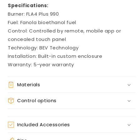
Specifications:
Burner: FLA4 Plus 990
Fuel: Fanola bioethanol fuel
Control: Controlled by remote, mobile app or
concealed touch panel
Technology: BEV Technology
Installation: Built-in custom enclosure
Warranty: 5-year warranty
Materials
Control options
Included Accessories