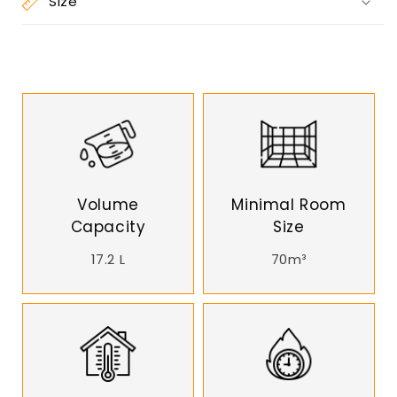
Size
Volume
Minimal Room
Capacity
Size
17.2 L
70m³