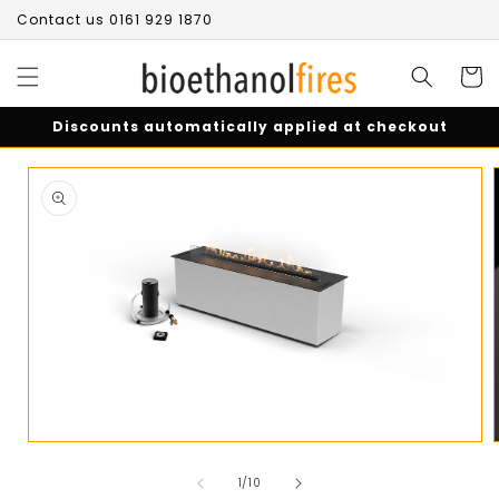
Skip to
Contact us 0161 929 1870
content
Cart
Discounts automatically applied at checkout
Skip to
product
information
Open
media
of
1
1
/
10