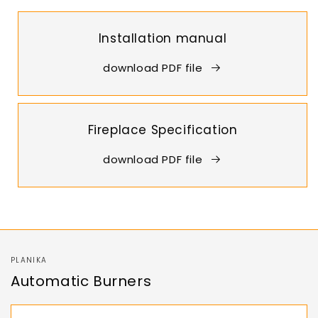
Installation manual
download PDF file
Fireplace Specification
download PDF file
PLANIKA
Automatic Burners