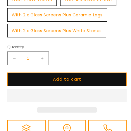
With 2 x Glass Screens Plus Ceramic Logs
With 2 x Glass Screens Plus White Stones
Quantity
Decrease
Increase
quantity
quantity
for
for
Add to cart
Planika
Planika
FLA4
FLA4
Plus
Plus
990
990
Bioethanol
Bioethanol
Burner
Burner