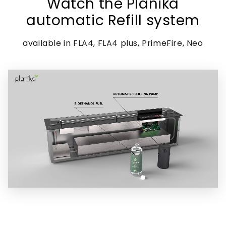
Watch the Planika
automatic Refill system
available in FLA4, FLA4 plus, PrimeFire, Neo