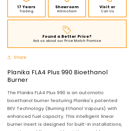
17 Years
Showroom
Visit or
Trading
Altrincham
Call Us
Found a Better Price?
Ask us about our Price Match Promise
Share
Planika FLA4 Plus 990 Bioethanol
Burner
The Planika FLA4 Plus 990 is an automatic
bioethanol burner featuring Planika's patented
BEV Technology (Burning Ethanol Vapours) with
enhanced fuel capacity. This intelligent linear
burner insert is designed for built-in installations,