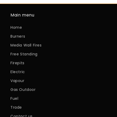
Main menu
Home
Burners
Media Wall Fires
Free Standing
Firepits
Electric
Vapour
Gas Outdoor
Fuel
Trade
Contact us