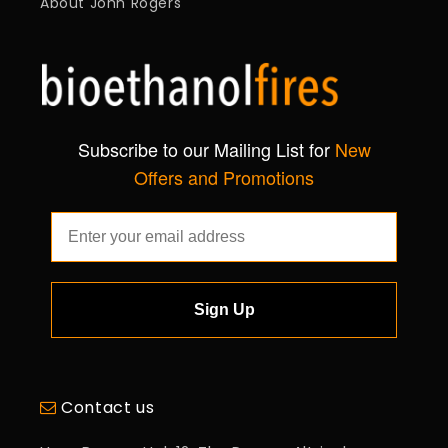
About John Rogers
Subscribe to our Mailing List for
New
Offers and Promotions
Sign Up
Contact us