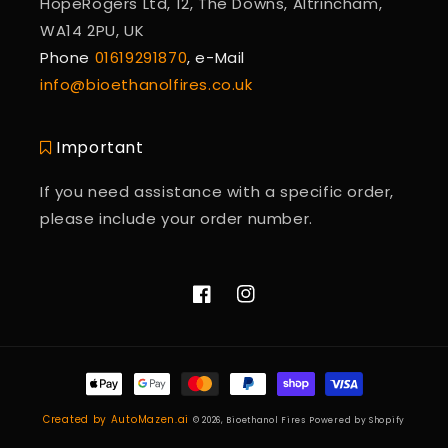
HopeRogers Ltd, 12, The Downs, Altrincham,
WA14 2PU, UK
Phone
01619291870
, e-Mail
info@bioethanolfires.co.uk
Important
If you need assistance with a specific order,
please include your order number.
Facebook
Instagram
Payment
methods
Created by AutoMazen.ai
© 2026,
Bioethanol Fires
Powered by Shopify