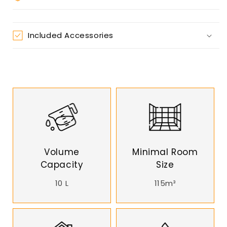
Included Accessories
Volume
Minimal Room
Capacity
Size
10 L
115m³