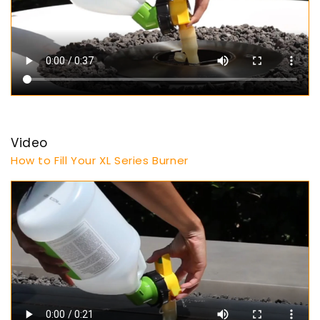
Video
How to Fill Your XL Series Burner