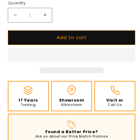
Quantity
Decrease
Increase
quantity
quantity
for
for
Add to cart
EcoSmart
EcoSmart
-
-
Flex
Flex
Fireplace
Fireplace
158PN
158PN
-
-
Peninsula
Peninsula
-
-
Black
Black
17 Years
Showroom
Visit or
Trading
Altrincham
Call Us
Found a Better Price?
Ask us about our Price Match Promise