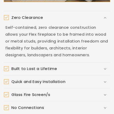
Zero Clearance
Self-contained, zero clearance construction
allows your Flex fireplace to be framed into wood
or metal studs, providing installation freedom and
flexibility for builders, architects, interior
designers, landscapers and homeowners.
Built to Last a Lifetime
Quick and Easy Installation
Glass Fire Screen/s
No Connections