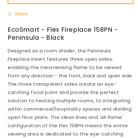
Share
EcoSmart - Flex Fireplace 158PN -
Peninsula - Black
Designed as a room divider, the Peninsula
Fireplace Insert features three open sides,
enabling the mesmerising flame to be viewed
from any direction - the front, back and open side.
The three transparent sides create an eye-
catching focal point and provide the perfect
solution to heating multiple rooms, to integrating
within commercial/hospitality spaces and dividing
open floor plans. The clean lines and 'all flame'
configuration of the Flex 158PN means the entire
viewing area is dedicated to the eye-catching