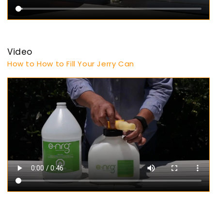
Video
How to How to Fill Your Jerry Can