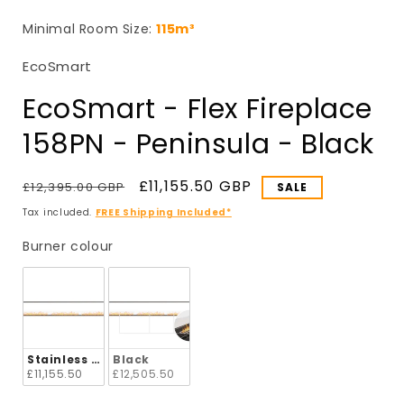
in
i
modal
Minimal Room Size:
115m³
EcoSmart
EcoSmart - Flex Fireplace
158PN - Peninsula - Black
Regular
Sale
£11,155.50 GBP
£12,395.00 GBP
SALE
price
price
Tax included.
FREE Shipping Included*
Burner colour
Burner colour
Stainless Steel
Black
£11,155.50
£12,505.50