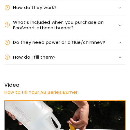
How do they work?
What’s included when you purchase an
EcoSmart ethanol burner?
Do they need power or a flue/chimney?
How do I fill them?
Video
How to Fill Your AB Series Burner