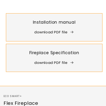
Installation manual
download PDF file
Fireplace Specification
download PDF file
ECO SMART+
Flex Fireplace