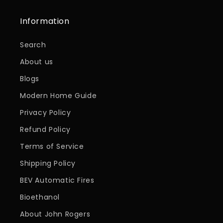
Information
Search
About us
Blogs
Modern Home Guide
Privacy Policy
Refund Policy
Terms of Service
Shipping Policy
BEV Automatic Fires
Bioethanol
About John Rogers