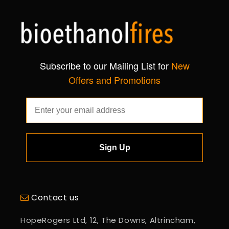
Subscribe to our Mailing List for
New
Offers and Promotions
Sign Up
Contact us
HopeRogers Ltd, 12, The Downs, Altrincham,