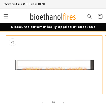
Skip to
Contact us 0161 929 1870
content
Cart
Discounts automatically applied at checkout
Skip to
product
information
Open
media
of
1
1
/
8