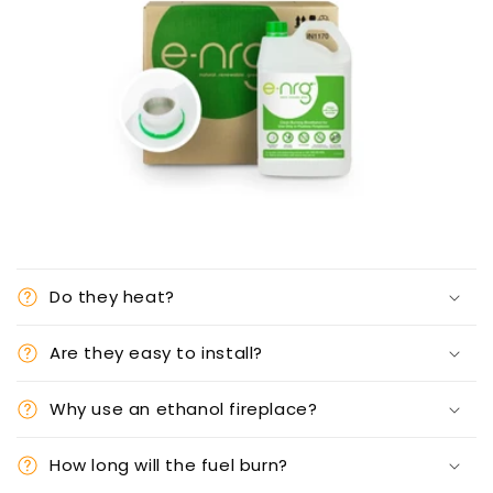
Do they heat?
Are they easy to install?
Why use an ethanol fireplace?
How long will the fuel burn?