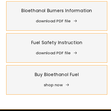
Bioethanol Burners Information
download PDF file
Fuel Safety Instruction
download PDF file
Buy Bioethanol Fuel
shop now