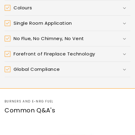
Colours
Single Room Application
No Flue, No Chimney, No Vent
Forefront of Fireplace Technology
Global Compliance
BURNERS AND E-NRG FUEL
Common Q&A's