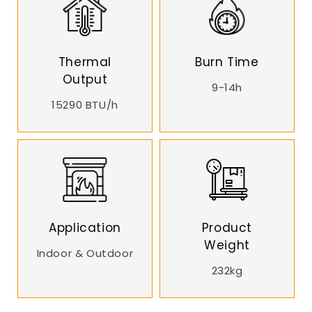
Thermal
Burn Time
Output
9-14h
15290 BTU/h
Application
Product
Weight
Indoor & Outdoor
232kg