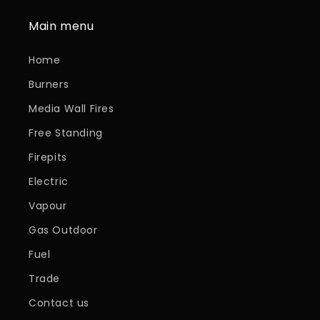
Main menu
Home
Burners
Media Wall Fires
Free Standing
Firepits
Electric
Vapour
Gas Outdoor
Fuel
Trade
Contact us