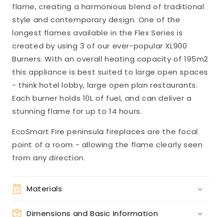
flame, creating a harmonious blend of traditional
style and contemporary design. One of the
longest flames available in the Flex Series is
created by using 3 of our ever-popular XL900
Burners. With an overall heating capacity of 195m2
this appliance is best suited to large open spaces
- think hotel lobby, large open plan restaurants.
Each burner holds 10L of fuel, and can deliver a
stunning flame for up to 14 hours.
EcoSmart Fire peninsula fireplaces are the focal
point of a room - allowing the flame clearly seen
from any direction.
Materials
Dimensions and Basic Information