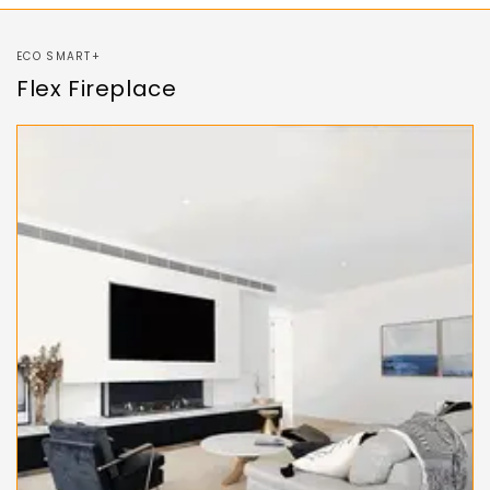
ECO SMART+
Flex Fireplace