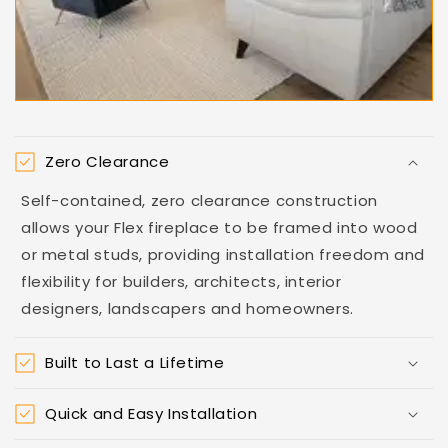
Zero Clearance
Self-contained, zero clearance construction
allows your Flex fireplace to be framed into wood
or metal studs, providing installation freedom and
flexibility for builders, architects, interior
designers, landscapers and homeowners.
Built to Last a Lifetime
Quick and Easy Installation