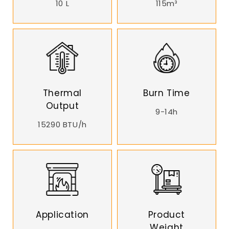
10 L
115m³
Thermal
Burn Time
Output
9-14h
15290 BTU/h
Application
Product
Weight