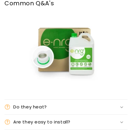
Common Q&A's
Do they heat?
Are they easy to install?