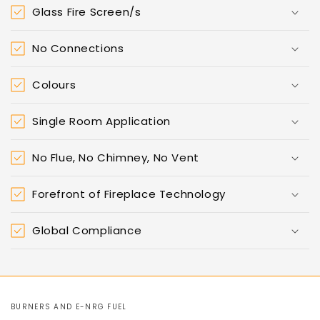
Glass Fire Screen/s
No Connections
Colours
Single Room Application
No Flue, No Chimney, No Vent
Forefront of Fireplace Technology
Global Compliance
BURNERS AND E-NRG FUEL