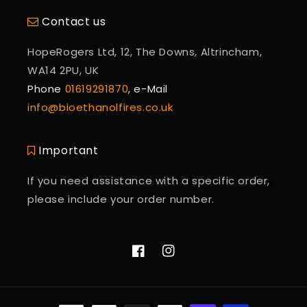
Contact us
HopeRogers Ltd, 12, The Downs, Altrincham,
WA14 2PU, UK
Phone
01619291870
, e-Mail
info@bioethanolfires.co.uk
Important
If you need assistance with a specific order,
please include your order number.
Facebook
Instagram
Payment