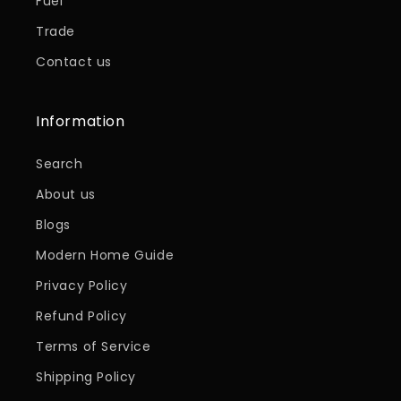
Fuel
Trade
Contact us
Information
Search
About us
Blogs
Modern Home Guide
Privacy Policy
Refund Policy
Terms of Service
Shipping Policy