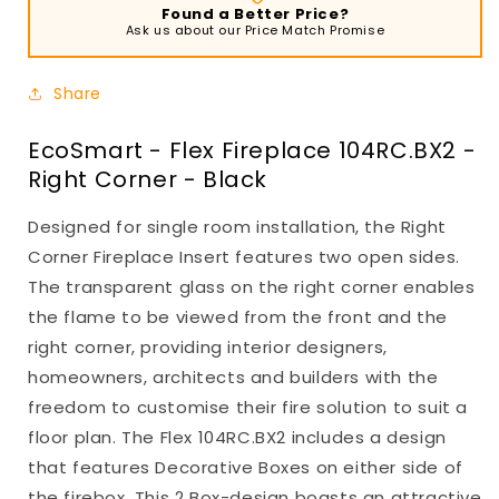
Found a Better Price?
Ask us about our Price Match Promise
Share
EcoSmart - Flex Fireplace 104RC.BX2 -
Right Corner - Black
Designed for single room installation, the Right
Corner Fireplace Insert features two open sides.
The transparent glass on the right corner enables
the flame to be viewed from the front and the
right corner, providing interior designers,
homeowners, architects and builders with the
freedom to customise their fire solution to suit a
floor plan. The Flex 104RC.BX2 includes a design
that features Decorative Boxes on either side of
the firebox. This 2 Box-design boasts an attractive