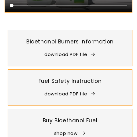
Bioethanol Burners Information
download PDF file
Fuel Safety Instruction
download PDF file
Buy Bioethanol Fuel
shop now