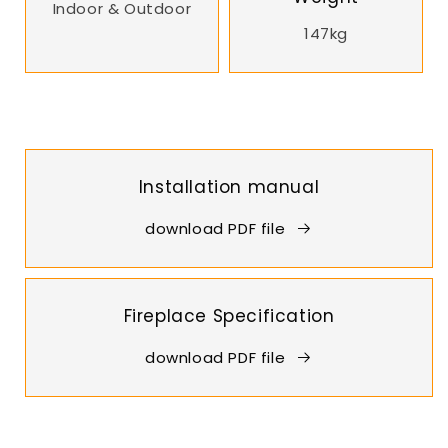
Indoor & Outdoor
147kg
Installation manual
download PDF file
Fireplace Specification
download PDF file