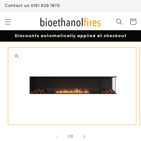
Skip to
Contact us 0161 929 1870
content
Cart
Discounts automatically applied at checkout
Skip to
product
information
Open
media
of
1
1
/
8