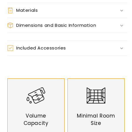
Materials
Dimensions and Basic Information
Included Accessories
Volume
Minimal Room
Capacity
Size