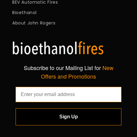
BEV Automatic Fires
Bioethanol
About John Rogers
Subscribe to our Mailing List for
New
Offers and Promotions
Sign Up