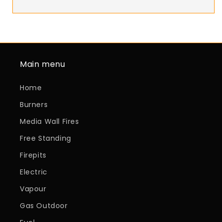
Main menu
Home
Burners
Media Wall Fires
Free Standing
Firepits
Electric
Vapour
Gas Outdoor