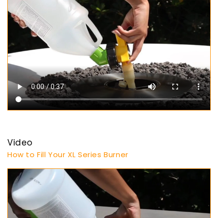
Video
How to Fill Your XL Series Burner