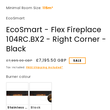
in
i
modal
Minimal Room Size:
115m³
EcoSmart
EcoSmart - Flex Fireplace
104RC.BX2 - Right Corner -
Black
Regular
Sale
£7,195.50 GBP
£7,995.00 GBP
SALE
price
price
Tax included.
FREE Shipping Included*
Burner colour
Burner colour
Stainless Steel
Black