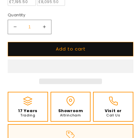
£7,195.50
£8,095.50
Quantity
Decrease
Increase
quantity
quantity
for
for
Add to cart
EcoSmart
EcoSmart
-
-
Flex
Flex
Fireplace
Fireplace
104RC.BX2
104RC.BX2
-
-
Right
Right
Corner
Corner
-
-
Black
Black
17 Years
Showroom
Visit or
Trading
Altrincham
Call Us