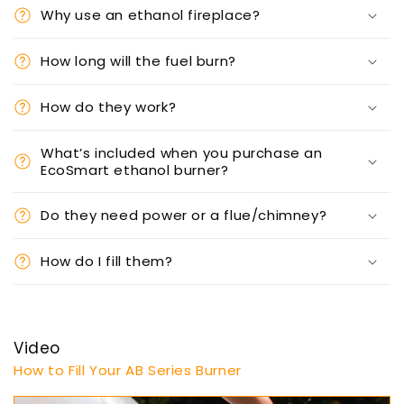
Why use an ethanol fireplace?
How long will the fuel burn?
How do they work?
What’s included when you purchase an
EcoSmart ethanol burner?
Do they need power or a flue/chimney?
How do I fill them?
Video
How to Fill Your AB Series Burner