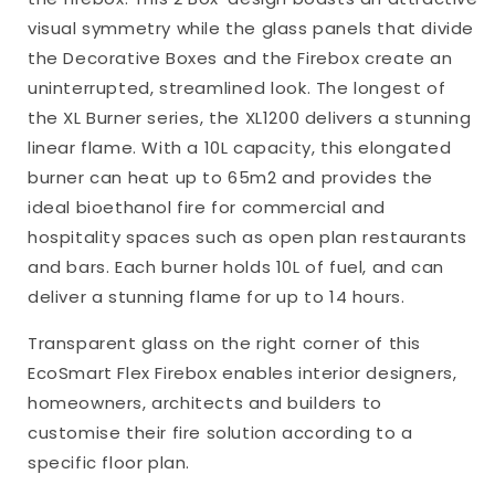
visual symmetry while the glass panels that divide
the Decorative Boxes and the Firebox create an
uninterrupted, streamlined look. The longest of
the XL Burner series, the XL1200 delivers a stunning
linear flame. With a 10L capacity, this elongated
burner can heat up to 65m2 and provides the
ideal bioethanol fire for commercial and
hospitality spaces such as open plan restaurants
and bars. Each burner holds 10L of fuel, and can
deliver a stunning flame for up to 14 hours.
Transparent glass on the right corner of this
EcoSmart Flex Firebox enables interior designers,
homeowners, architects and builders to
customise their fire solution according to a
specific floor plan.