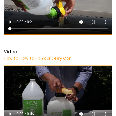
Video
How to How to Fill Your Jerry Can