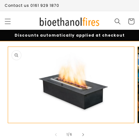
Skip to
Contact us 0161 929 1870
content
Cart
Discounts automatically applied at checkout
Skip to
product
information
Open
media
of
1
1
/
6