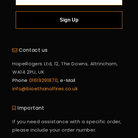
Sign Up
Contact us
HopeRogers Ltd, 12, The Downs, Altrincham,
WA14 2PU, UK
Phone
01619291870
, e-Mail
info@bioethanolfires.co.uk
Important
If you need assistance with a specific order,
please include your order number.