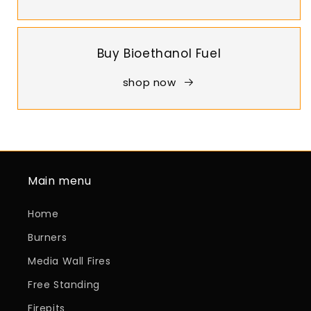
Buy Bioethanol Fuel
shop now
Main menu
Home
Burners
Media Wall Fires
Free Standing
Firepits