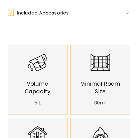
Included Accessories
Volume
Minimal Room
Capacity
Size
5 L
80m³