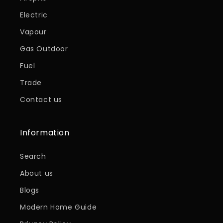
Electric
Vapour
Gas Outdoor
Fuel
Trade
Contact us
Information
Search
About us
Blogs
Modern Home Guide