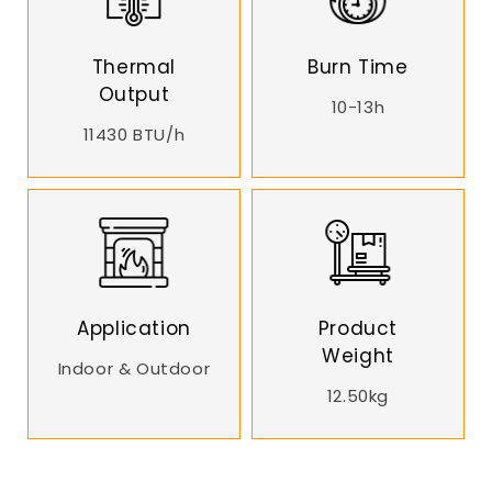
Thermal
Burn Time
Output
10-13h
11430 BTU/h
Application
Product
Weight
Indoor & Outdoor
12.50kg