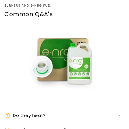
BURNERS AND E-NRG FUEL
Common Q&A's
Do they heat?