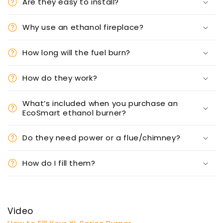
Are they easy to install?
Why use an ethanol fireplace?
How long will the fuel burn?
How do they work?
What’s included when you purchase an
EcoSmart ethanol burner?
Do they need power or a flue/chimney?
How do I fill them?
Video