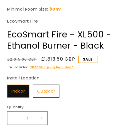
in
i
modal
Minimal Room Size:
80m³
EcoSmart Fire
EcoSmart Fire - XL500 -
Ethanol Burner - Black
Regular
Sale
£1,813.50 GBP
£2,015.00 GBP
SALE
price
price
Tax included.
FREE Shipping Included*
Install Location
Install Location
Indoor
Outdoor
Quantity
Decrease
Increase
quantity
quantity