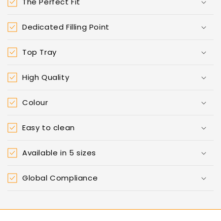
The Perfect Fit
Dedicated Filling Point
Top Tray
High Quality
Colour
Easy to clean
Available in 5 sizes
Global Compliance