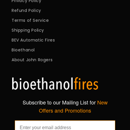
Privacy Policy
Refund Policy
Terms of Service
Shipping Policy
BEV Automatic Fires
Bioethanol
About John Rogers
Subscribe to our Mailing List for
New
Offers and Promotions