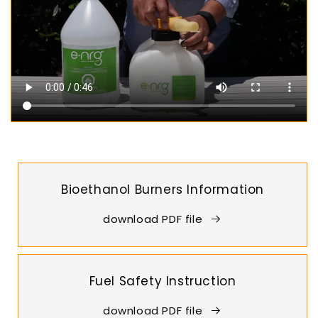
Bioethanol Burners Information
download PDF file
Fuel Safety Instruction
download PDF file