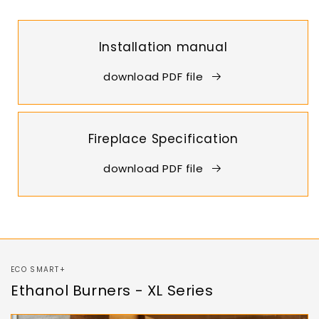
Installation manual
download PDF file
Fireplace Specification
download PDF file
ECO SMART+
Ethanol Burners - XL Series