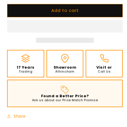
for
for
Add to cart
EcoSmart
EcoSmart
Fire
Fire
-
-
XL500
XL500
-
-
Ethanol
Ethanol
Burner
Burner
-
-
Black
Black
17 Years
Showroom
Visit or
Trading
Altrincham
Call Us
Found a Better Price?
Ask us about our Price Match Promise
Share