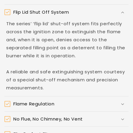
Flip Lid Shut Off System
The series’ ‘flip lid’ shut-off system fits perfectly
across the ignition zone to extinguish the flame
and, when it is open, denies access to the
separated filling point as a deterrent to filling the
burner while it is in operation.
A reliable and safe extinguishing system courtesy
of a special shut-off mechanism and precision
measurements.
Flame Regulation
No Flue, No Chimney, No Vent