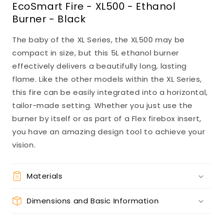
EcoSmart Fire - XL500 - Ethanol
Burner - Black
The baby of the XL Series, the XL500 may be
compact in size, but this 5L ethanol burner
effectively delivers a beautifully long, lasting
flame. Like the other models within the XL Series,
this fire can be easily integrated into a horizontal,
tailor-made setting. Whether you just use the
burner by itself or as part of a Flex firebox insert,
you have an amazing design tool to achieve your
vision.
Materials
Dimensions and Basic Information