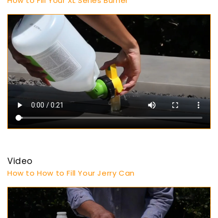
How to Fill Your XL Series Burner
Video
How to How to Fill Your Jerry Can