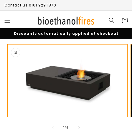
Skip to
Contact us 0161 929 1870
content
Cart
Discounts automatically applied at checkout
Skip to
product
information
Open
media
of
1
1
/
6