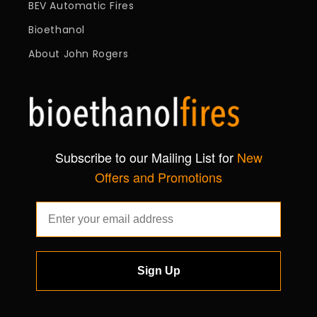
BEV Automatic Fires
Bioethanol
About John Rogers
Subscribe to our Mailing List for
New
Offers and Promotions
Sign Up