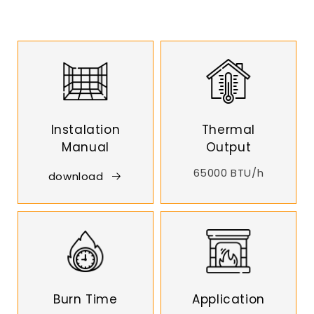
Instalation
Thermal
Manual
Output
65000 BTU/h
download
Burn Time
Application