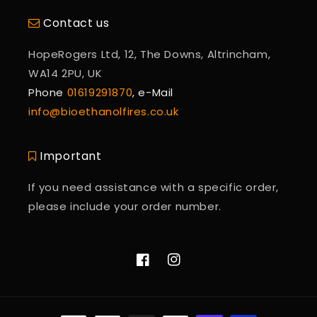
Contact us
HopeRogers Ltd, 12, The Downs, Altrincham,
WA14 2PU, UK
Phone
01619291870
, e-Mail
info@bioethanolfires.co.uk
Important
If you need assistance with a specific order,
please include your order number.
Facebook
Instagram
Payment