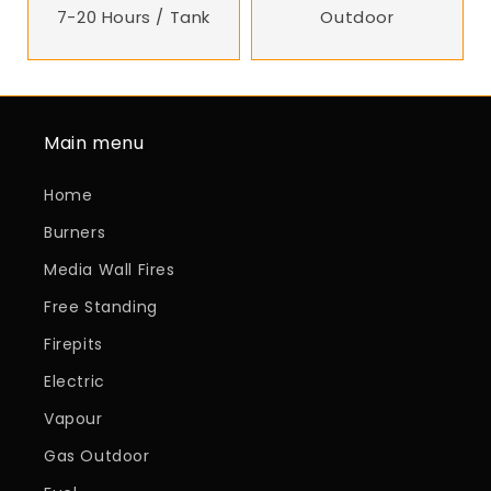
7-20 Hours / Tank
Outdoor
Main menu
Home
Burners
Media Wall Fires
Free Standing
Firepits
Electric
Vapour
Gas Outdoor