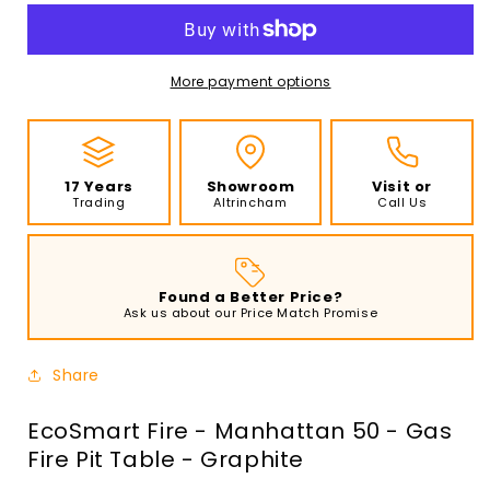
-
-
Manhattan
Manhattan
50
50
-
-
More payment options
Gas
Gas
Fire
Fire
Pit
Pit
Table
Table
17 Years
Showroom
Visit or
-
-
Trading
Altrincham
Call Us
Graphite
Graphite
Found a Better Price?
Ask us about our Price Match Promise
Share
EcoSmart Fire - Manhattan 50 - Gas
Fire Pit Table - Graphite