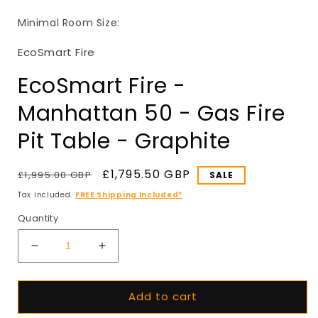
in
i
modal
Minimal Room Size:
EcoSmart Fire
EcoSmart Fire -
Manhattan 50 - Gas Fire
Pit Table - Graphite
Regular
Sale
£1,795.50 GBP
£1,995.00 GBP
SALE
price
price
Tax included.
FREE Shipping Included*
Quantity
Decrease
Increase
quantity
quantity
for
for
Add to cart
EcoSmart
EcoSmart
Fire
Fire