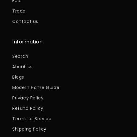
Fuel
Trade
Contact us
Information
Search
About us
Blogs
Modern Home Guide
Privacy Policy
Refund Policy
Terms of Service
Shipping Policy