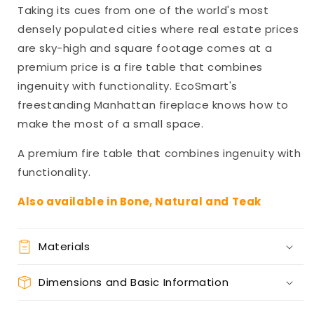
Taking its cues from one of the world's most
densely populated cities where real estate prices
are sky-high and square footage comes at a
premium price is a fire table that combines
ingenuity with functionality. EcoSmart's
freestanding Manhattan fireplace knows how to
make the most of a small space.
A premium fire table that combines ingenuity with
functionality.
Also available in Bone, Natural and Teak
Materials
Dimensions and Basic Information