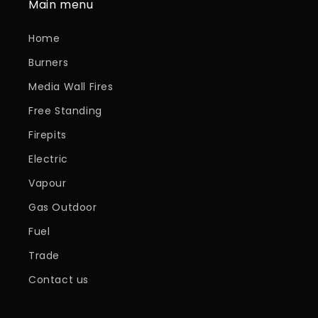
Main menu
Home
Burners
Media Wall Fires
Free Standing
Firepits
Electric
Vapour
Gas Outdoor
Fuel
Trade
Contact us