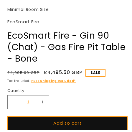
in
i
modal
Minimal Room Size:
EcoSmart Fire
EcoSmart Fire - Gin 90
(Chat) - Gas Fire Pit Table
- Bone
Regular
Sale
£4,495.50 GBP
£4,995.00 GBP
SALE
price
price
Tax included.
FREE Shipping Included*
Quantity
Decrease
Increase
quantity
quantity
for
for
Add to cart
EcoSmart
EcoSmart
Fire
Fire