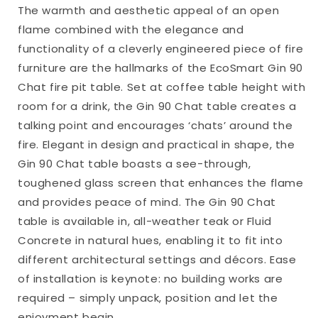
The warmth and aesthetic appeal of an open
flame combined with the elegance and
functionality of a cleverly engineered piece of fire
furniture are the hallmarks of the EcoSmart Gin 90
Chat fire pit table. Set at coffee table height with
room for a drink, the Gin 90 Chat table creates a
talking point and encourages ‘chats’ around the
fire. Elegant in design and practical in shape, the
Gin 90 Chat table boasts a see-through,
toughened glass screen that enhances the flame
and provides peace of mind. The Gin 90 Chat
table is available in, all-weather teak or Fluid
Concrete in natural hues, enabling it to fit into
different architectural settings and décors. Ease
of installation is keynote: no building works are
required – simply unpack, position and let the
enjoyment begin.