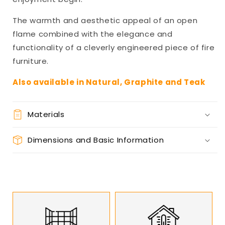
The warmth and aesthetic appeal of an open
flame combined with the elegance and
functionality of a cleverly engineered piece of fire
furniture.
Also available in Natural, Graphite and Teak
Materials
Dimensions and Basic Information