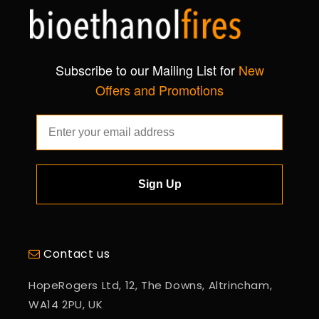
Subscribe to our Mailing List for
New
Offers and Promotions
Sign Up
Contact us
HopeRogers Ltd, 12, The Downs, Altrincham,
WA14 2PU, UK