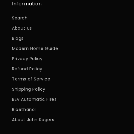
Information
Search
About us
Blogs
Modern Home Guide
Privacy Policy
Refund Policy
Terms of Service
Shipping Policy
BEV Automatic Fires
Bioethanol
About John Rogers