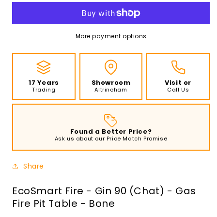
-
-
Gin
Gin
90
90
(Chat)
(Chat)
More payment options
-
-
Gas
Gas
Fire
Fire
Pit
Pit
17 Years
Showroom
Visit or
Table
Table
Trading
Altrincham
Call Us
-
-
Bone
Bone
Found a Better Price?
Ask us about our Price Match Promise
Share
EcoSmart Fire - Gin 90 (Chat) - Gas
Fire Pit Table - Bone