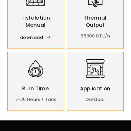
Instalation
Thermal
Manual
Output
65000 BTU/h
download
Burn Time
Application
7-20 Hours / Tank
Outdoor