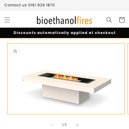
Skip to
Contact us 0161 929 1870
content
Cart
Discounts automatically applied at checkout
Skip to
product
information
Open
media
of
1
1
/
5