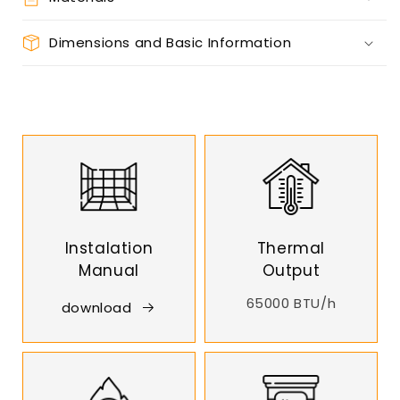
Dimensions and Basic Information
Instalation
Thermal
Manual
Output
65000 BTU/h
download