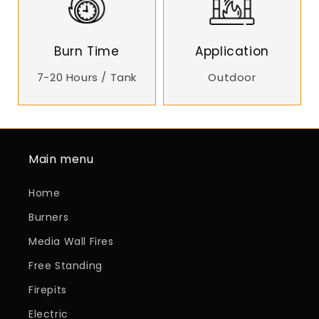
Burn Time
Application
7-20 Hours / Tank
Outdoor
Main menu
Home
Burners
Media Wall Fires
Free Standing
Firepits
Electric