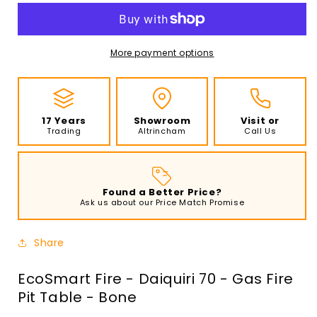
-
-
Daiquiri
Daiquiri
70
70
-
-
More payment options
Gas
Gas
Fire
Fire
Pit
Pit
Table
Table
17 Years
Showroom
Visit or
-
-
Trading
Altrincham
Call Us
Bone
Bone
Found a Better Price?
Ask us about our Price Match Promise
Share
EcoSmart Fire - Daiquiri 70 - Gas Fire
Pit Table - Bone