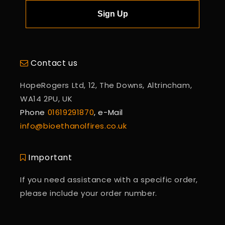
Sign Up
Contact us
HopeRogers Ltd, 12, The Downs, Altrincham,
WA14 2PU, UK
Phone
01619291870
, e-Mail
info@bioethanolfires.co.uk
Important
If you need assistance with a specific order,
please include your order number.