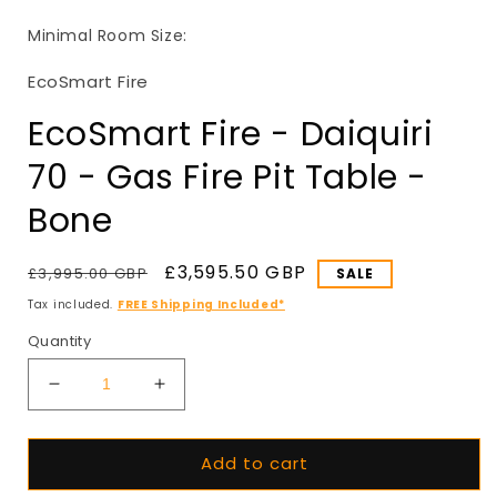
in
i
modal
Minimal Room Size:
EcoSmart Fire
EcoSmart Fire - Daiquiri
70 - Gas Fire Pit Table -
Bone
Regular
Sale
£3,595.50 GBP
£3,995.00 GBP
SALE
price
price
Tax included.
FREE Shipping Included*
Quantity
Decrease
Increase
quantity
quantity
for
for
Add to cart
EcoSmart
EcoSmart
Fire
Fire