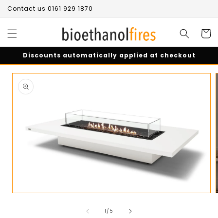
Skip to
Contact us 0161 929 1870
content
Cart
Discounts automatically applied at checkout
Skip to
product
information
Open
media
of
1
1
/
5