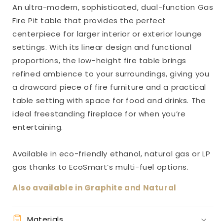
An ultra-modern, sophisticated, dual-function Gas
Fire Pit table that provides the perfect
centerpiece for larger interior or exterior lounge
settings. With its linear design and functional
proportions, the low-height fire table brings
refined ambience to your surroundings, giving you
a drawcard piece of fire furniture and a practical
table setting with space for food and drinks. The
ideal freestanding fireplace for when you’re
entertaining.
Available in eco-friendly ethanol, natural gas or LP
gas thanks to EcoSmart’s multi-fuel options.
Also available in Graphite and Natural
Materials