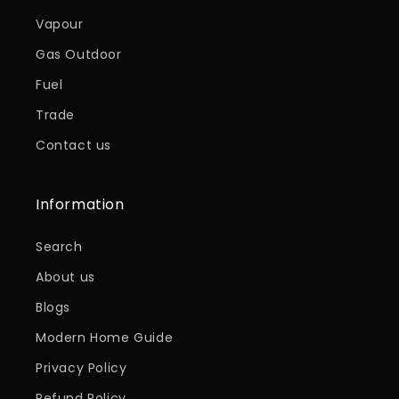
Vapour
Gas Outdoor
Fuel
Trade
Contact us
Information
Search
About us
Blogs
Modern Home Guide
Privacy Policy
Refund Policy