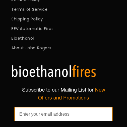
Terms of Service
Shipping Policy
BEV Automatic Fires
Bioethanol
About John Rogers
Subscribe to our Mailing List for
New
Offers and Promotions