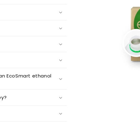
an EcoSmart ethanol
ey?