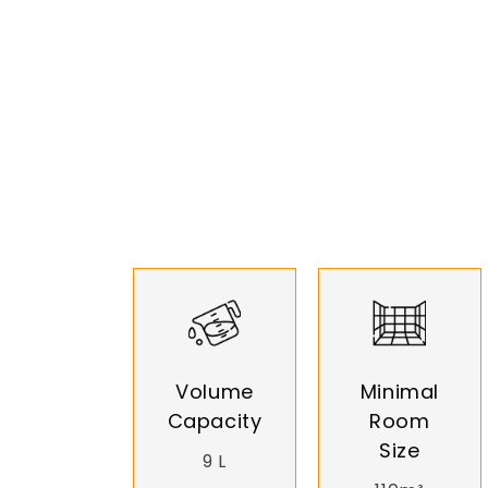
Volume
Minimal
Capacity
Room
Size
9 L