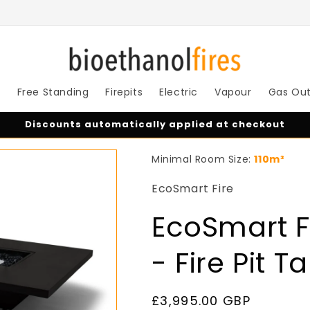
s
Free Standing
Firepits
Electric
Vapour
Gas Ou
Discounts automatically applied at checkout
Minimal Room Size:
110m³
EcoSmart Fire
EcoSmart Fi
- Fire Pit T
Regular
£3,995.00 GBP