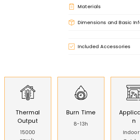
Materials
Dimensions and Basic In
Included Accessories
Thermal
Burn Time
Applica
Output
n
8-13h
15000
Indoor