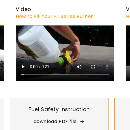
Video
V
How to Fill Your XL Series Burner
H
Fuel Safety Instruction
download PDF file