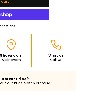
 cart
t options
Showroom
Visit or
Altrincham
Call Us
 Better Price?
bout our Price Match Promise