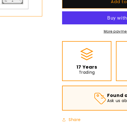
Add to
EcoSmart
EcoSmart
Fire
Fire
-
-
Daiquiri
Daiquiri
70
70
-
-
More paymen
Fire
Fire
Pit
Pit
Table
Table
-
-
Graphite
Graphite
17 Years
Trading
Found a
Ask us a
Share