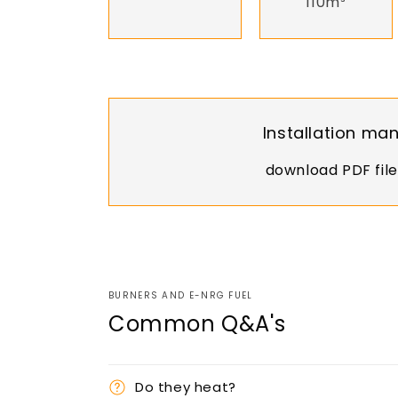
110m³
Installation ma
download PDF file
BURNERS AND E-NRG FUEL
Common Q&A's
Do they heat?