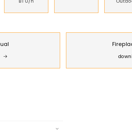
BTU/h
Outdo
nual
Firepla
downl