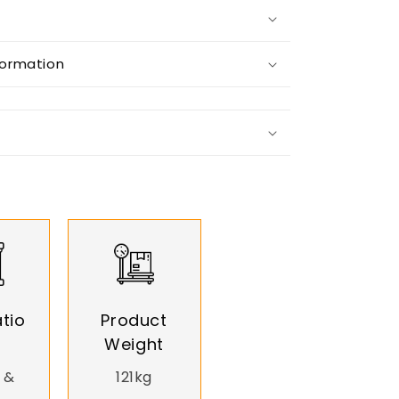
formation
tio
Product
Weight
 &
121kg