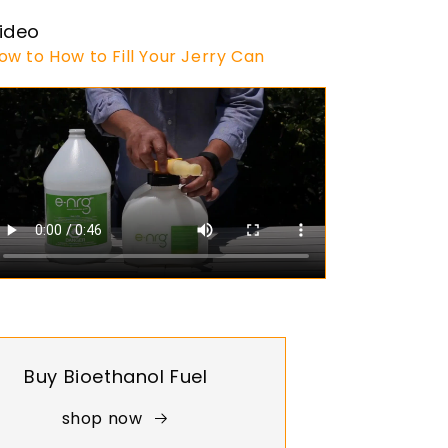
ideo
ow to How to Fill Your Jerry Can
Buy Bioethanol Fuel
shop now