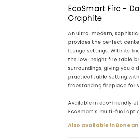
EcoSmart Fire - Dai
Graphite
An ultra-modern, sophistica
provides the perfect center
lounge settings. With its li
the low-height fire table 
surroundings, giving you a 
practical table setting wit
freestanding fireplace for
Available in eco-friendly e
EcoSmart’s multi-fuel opti
Also available in Bone a