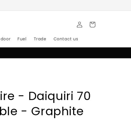
Log
Cart
in
tdoor
Fuel
Trade
Contact us
re - Daiquiri 70
able - Graphite