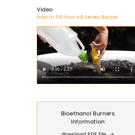
Video
How to Fill Your AB Series Burner
Bioethanol Burners
Information
download PDF file