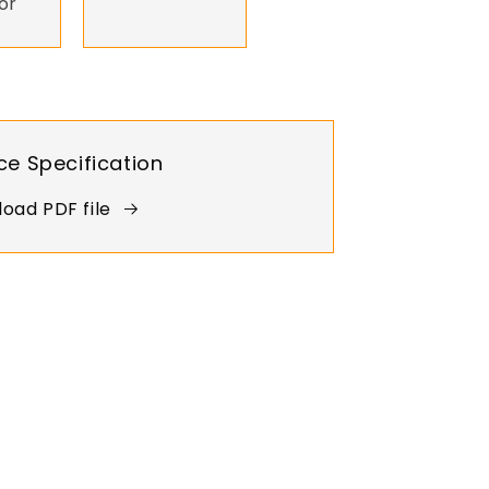
or
ce Specification
oad PDF file