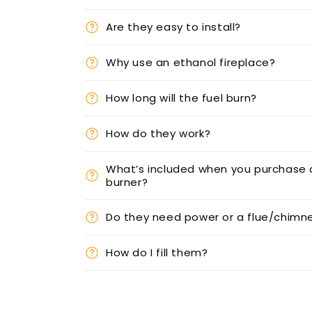
Are they easy to install?
Why use an ethanol fireplace?
How long will the fuel burn?
How do they work?
What’s included when you purchase 
burner?
Do they need power or a flue/chimn
How do I fill them?