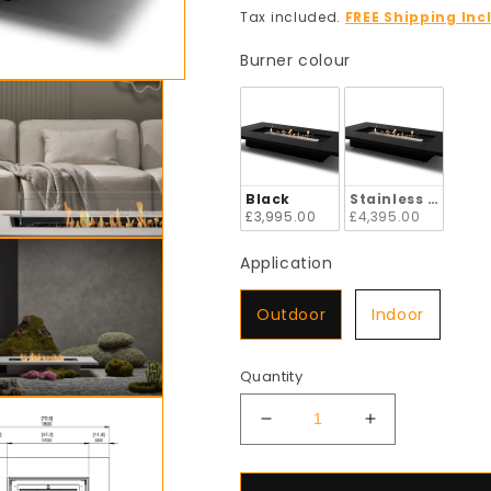
price
Tax included.
FREE Shipping Inc
Burner colour
Burner colour
Black
Stainless Steel
£3,995.00
£4,395.00
Application
Application
Outdoor
Indoor
Quantity
Decrease
Increase
quantity
quantity
for
for