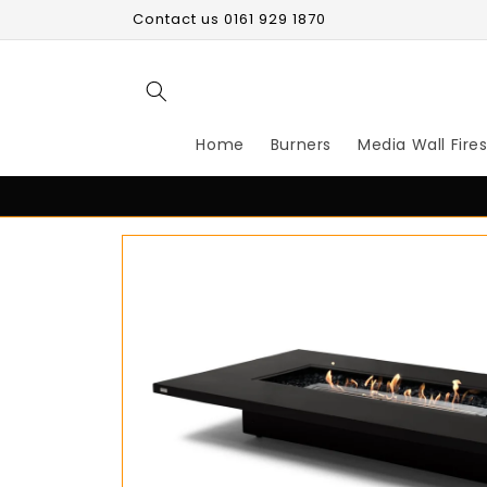
Skip to
Contact us 0161 929 1870
content
Home
Burners
Media Wall Fire
Skip to
product
information