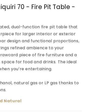
quiri 70 - Fire Pit Table -
ted, dual-function fire pit table that
piece for larger interior or exterior
near design and functional proportions,
brings refined ambience to your
drawcard piece of fire furniture and a
h space for food and drinks. The ideal
 when you’re entertaining.
thanol, natural gas or LP gas thanks to
ons.
nd Natural