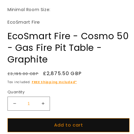
in
i
modal
Minimal Room Size:
EcoSmart Fire
EcoSmart Fire - Cosmo 50
- Gas Fire Pit Table -
Graphite
Regular
Sale
£2,875.50 GBP
£3,195.00 GBP
SALE
price
price
Tax included.
FREE Shipping Included*
Quantity
Decrease
Increase
quantity
quantity
for
for
Add to cart
EcoSmart
EcoSmart
Fire
Fire