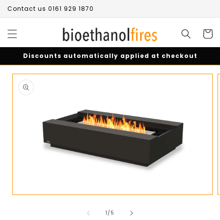
Skip to
Contact us 0161 929 1870
content
Cart
Discounts automatically applied at checkout
Skip to
product
information
Open
media
of
1
1
/
5