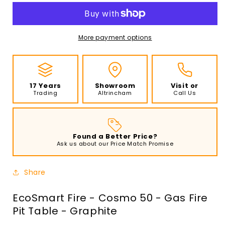
-
-
Cosmo
Cosmo
50
50
-
-
More payment options
Gas
Gas
Fire
Fire
Pit
Pit
Table
Table
17 Years
Showroom
Visit or
-
-
Trading
Altrincham
Call Us
Graphite
Graphite
Found a Better Price?
Ask us about our Price Match Promise
Share
EcoSmart Fire - Cosmo 50 - Gas Fire
Pit Table - Graphite