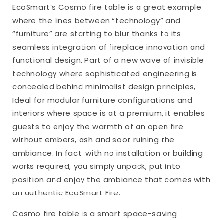
EcoSmart’s Cosmo fire table is a great example
where the lines between “technology” and
“furniture” are starting to blur thanks to its
seamless integration of fireplace innovation and
functional design. Part of a new wave of invisible
technology where sophisticated engineering is
concealed behind minimalist design principles,
Ideal for modular furniture configurations and
interiors where space is at a premium, it enables
guests to enjoy the warmth of an open fire
without embers, ash and soot ruining the
ambiance. In fact, with no installation or building
works required, you simply unpack, put into
position and enjoy the ambiance that comes with
an authentic EcoSmart Fire.
Cosmo fire table is a smart space-saving