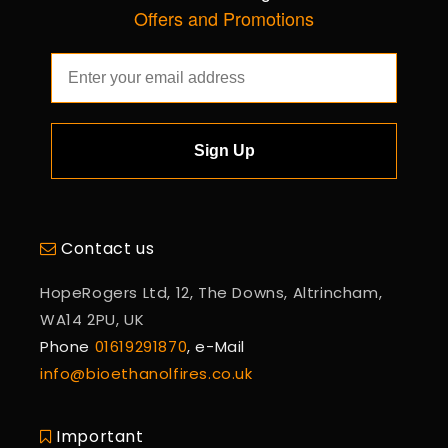
Offers and Promotions
Sign Up
Contact us
HopeRogers Ltd, 12, The Downs, Altrincham,
WA14 2PU, UK
Phone
01619291870
, e-Mail
info@bioethanolfires.co.uk
Important