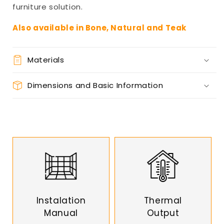
furniture solution.
Also available in Bone, Natural and Teak
Materials
Dimensions and Basic Information
Instalation
Thermal
Manual
Output