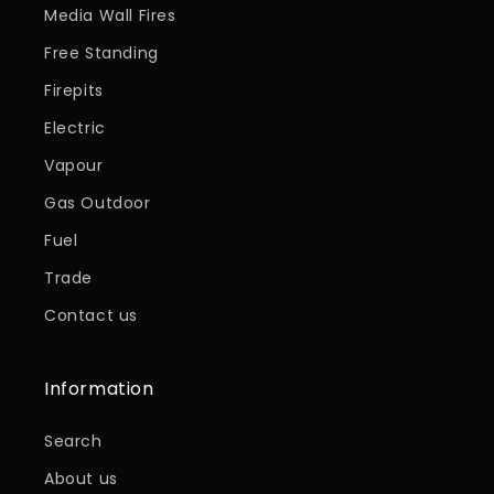
Media Wall Fires
Free Standing
Firepits
Electric
Vapour
Gas Outdoor
Fuel
Trade
Contact us
Information
Search
About us