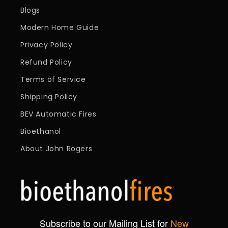
Blogs
Modern Home Guide
Privacy Policy
Refund Policy
Terms of Service
Shipping Policy
BEV Automatic Fires
Bioethanol
About John Rogers
Subscribe to our Mailing List for
New