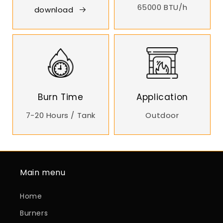
65000 BTU/h
download
Burn Time
Application
7-20 Hours / Tank
Outdoor
Main menu
Home
Burners