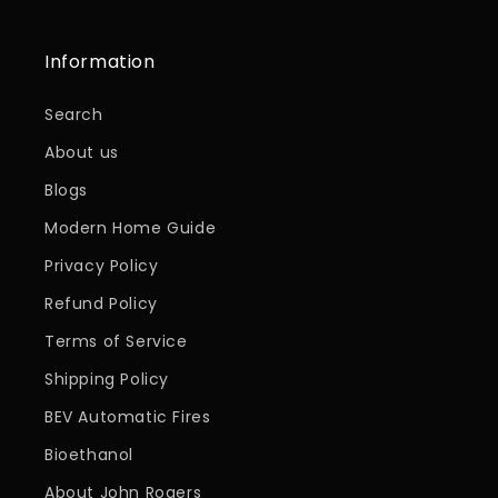
Information
Search
About us
Blogs
Modern Home Guide
Privacy Policy
Refund Policy
Terms of Service
Shipping Policy
BEV Automatic Fires
Bioethanol
About John Rogers