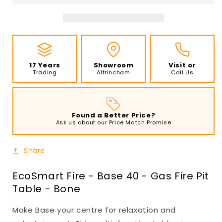
40
40
-
-
Gas
Gas
Fire
Fire
Pit
Pit
Table
Table
17 Years
Showroom
Visit or
-
-
Trading
Altrincham
Call Us
Bone
Bone
Found a Better Price?
Ask us about our Price Match Promise
Share
EcoSmart Fire - Base 40 - Gas Fire Pit
Table - Bone
Make Base your centre for relaxation and