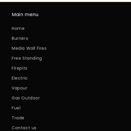
Main menu
Home
Burners
Media Wall Fires
Free Standing
Firepits
Electric
Vapour
Gas Outdoor
Fuel
Trade
Contact us