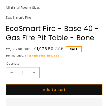
in
i
modal
Minimal Room Size:
EcoSmart Fire
EcoSmart Fire - Base 40 -
Gas Fire Pit Table - Bone
Regular
Sale
£1,975.50 GBP
£2,195.00 GBP
SALE
price
price
Tax included.
FREE Shipping Included*
Quantity
Decrease
Increase
quantity
quantity
for
for
Add to cart
EcoSmart
EcoSmart
Fire
Fire
-
-
Base
Base