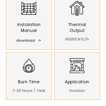
Instalation
Thermal
Manual
Output
65000 BTU/h
download
Burn Time
Application
7-20 Hours / Tank
Outdoor