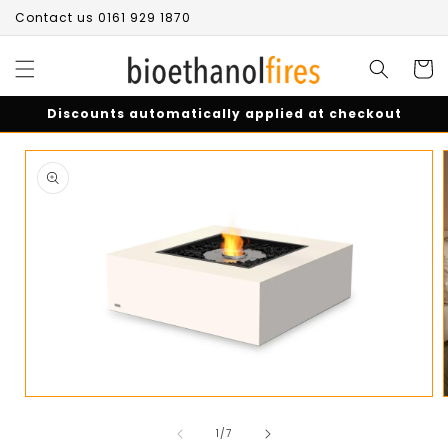
Skip to
Contact us 0161 929 1870
content
Cart
Discounts automatically applied at checkout
Skip to
product
information
Open
media
of
1
1
/
7