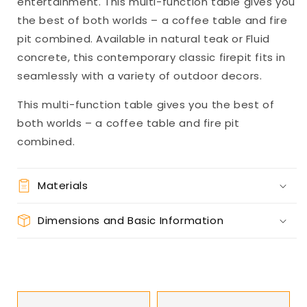
entertainment. This multi-function table gives you
the best of both worlds – a coffee table and fire
pit combined. Available in natural teak or Fluid
concrete, this contemporary classic firepit fits in
seamlessly with a variety of outdoor decors.
This multi-function table gives you the best of
both worlds – a coffee table and fire pit
combined.
Materials
Dimensions and Basic Information