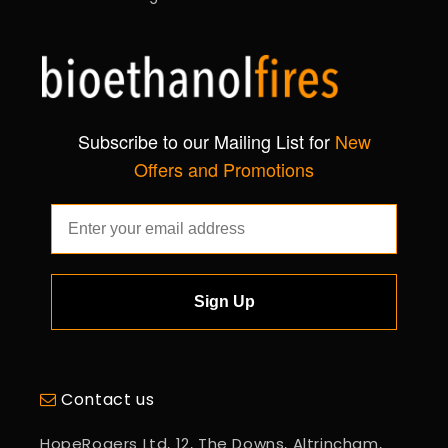
Subscribe to our Mailing List for
New
Offers and Promotions
Sign Up
Contact us
HopeRogers Ltd, 12, The Downs, Altrincham,