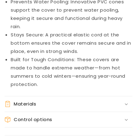
Prevents Water Pooling: Innovative PVC cones
support the cover to prevent water pooling,
keeping it secure and functional during heavy
rain.
Stays Secure: A practical elastic cord at the
bottom ensures the cover remains secure and in
place, even in strong winds.
Built for Tough Conditions: These covers are
made to handle extreme weather—from hot
summers to cold winters—ensuring year-round
protection.
Materials
Control options