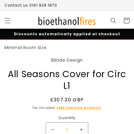
Skip to
Contact us 0161 929 1870
content
Cart
Discounts automatically applied at checkout
Skip to
Minimal Room Size:
product
information
Blinde Design
All Seasons Cover for Circ
L1
Regular
£307.20 GBP
price
Tax included.
FREE Shipping Included*
Quantity
Decrease
Increase