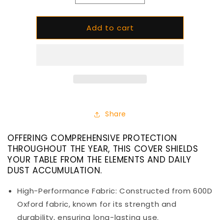
quantity
quantity
for
for
Add to cart
All
All
Seasons
Seasons
Cover
Cover
for
for
Circ
Circ
L1
L1
Share
OFFERING COMPREHENSIVE PROTECTION
THROUGHOUT THE YEAR, THIS COVER SHIELDS
YOUR TABLE FROM THE ELEMENTS AND DAILY
DUST ACCUMULATION.
High-Performance Fabric: Constructed from 600D
Oxford fabric, known for its strength and
durability, ensuring long-lasting use.