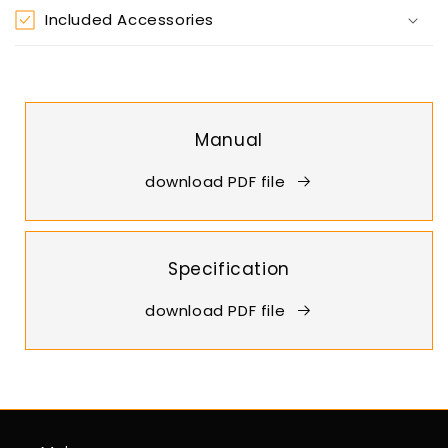
Included Accessories
Manual
download PDF file
Specification
download PDF file