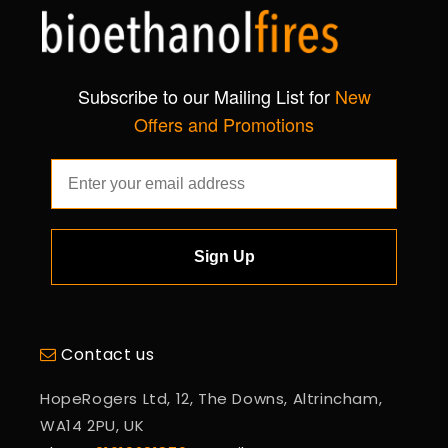
Subscribe to our Mailing List for
New
Offers and Promotions
Sign Up
Contact us
HopeRogers Ltd, 12, The Downs, Altrincham,
WA14 2PU, UK