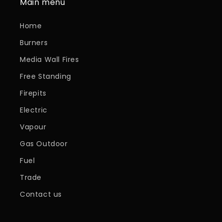
Main menu
Home
Burners
Media Wall Fires
Free Standing
Firepits
Electric
Vapour
Gas Outdoor
Fuel
Trade
Contact us