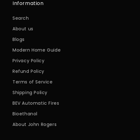
Information
Search
About us
Blogs
Modern Home Guide
Privacy Policy
Refund Policy
Terms of Service
Shipping Policy
BEV Automatic Fires
Bioethanol
About John Rogers