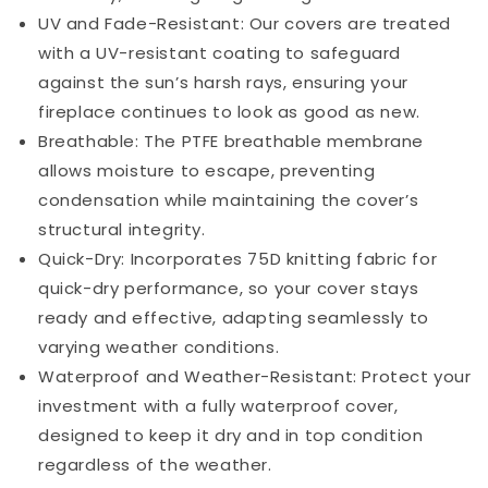
UV and Fade-Resistant: Our covers are treated
with a UV-resistant coating to safeguard
against the sun’s harsh rays, ensuring your
fireplace continues to look as good as new.
Breathable: The PTFE breathable membrane
allows moisture to escape, preventing
condensation while maintaining the cover’s
structural integrity.
Quick-Dry: Incorporates 75D knitting fabric for
quick-dry performance, so your cover stays
ready and effective, adapting seamlessly to
varying weather conditions.
Waterproof and Weather-Resistant: Protect your
investment with a fully waterproof cover,
designed to keep it dry and in top condition
regardless of the weather.