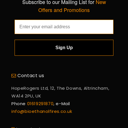
Subscribe to our Mailing List for
New
Offers and Promotions
Sign Up
Contact us
HopeRogers Ltd, 12, The Downs, Altrincham,
WA14 2PU, UK
Phone
01619291870
, e-Mail
info@bioethanolfires.co.uk