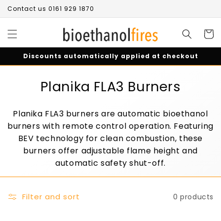
Skip to
Contact us 0161 929 1870
content
Cart
Discounts automatically applied at checkout
C
Planika FLA3 Burners
o
Planika FLA3 burners are automatic bioethanol
l
burners with remote control operation. Featuring
l
BEV technology for clean combustion, these
burners offer adjustable flame height and
e
automatic safety shut-off.
c
t
Filter and sort
0 products
i