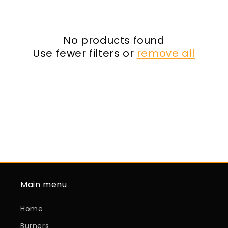
o
n
:
No products found
Use fewer filters or
remove all
Main menu
Home
Burners