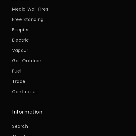
Media Wall Fires
Free Standing
Firepits
Electric
Vapour
Gas Outdoor
Fuel
Trade
Contact us
Information
Search