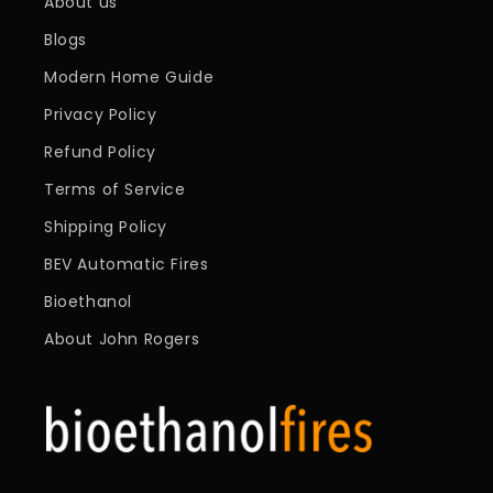
About us
Blogs
Modern Home Guide
Privacy Policy
Refund Policy
Terms of Service
Shipping Policy
BEV Automatic Fires
Bioethanol
About John Rogers