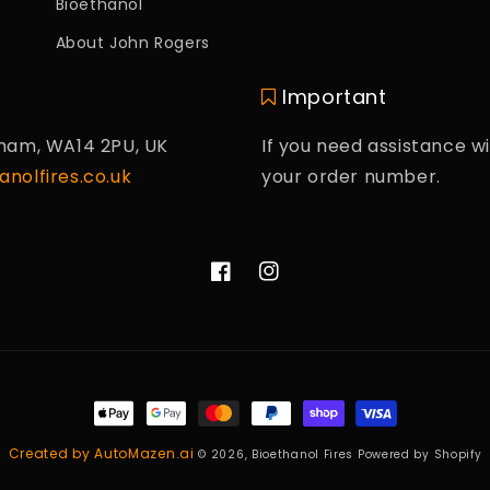
Bioethanol
About John Rogers
Important
cham, WA14 2PU, UK
If you need assistance wi
nolfires.co.uk
your order number.
Facebook
Instagram
Payment
methods
Created by AutoMazen.ai
© 2026,
Bioethanol Fires
Powered by Shopify