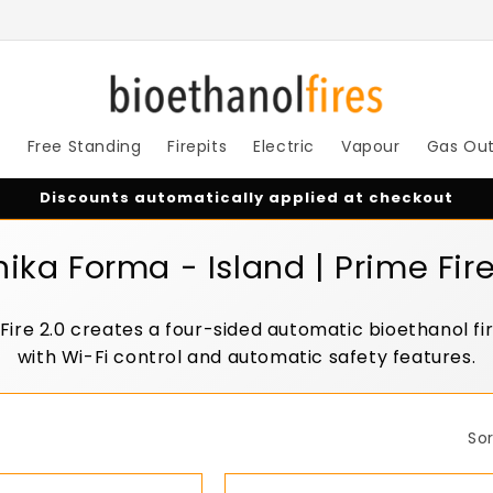
s
Free Standing
Firepits
Electric
Vapour
Gas Ou
Discounts automatically applied at checkout
nika Forma - Island | Prime Fire
 Fire 2.0 creates a four-sided automatic bioethanol f
with Wi-Fi control and automatic safety features.
Sor