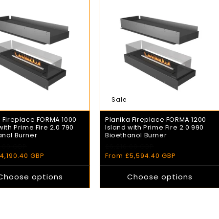
Sale
a Fireplace FORMA 1000
Planika Fireplace FORMA 1200
with Prime Fire 2.0 790
Island with Prime Fire 2.0 990
anol Burner
Bioethanol Burner
.00 GBP
£6,216.00 GBP
r
Sale
Regular
Sale
4,190.40 GBP
price
price
From £5,594.40 GBP
price
Choose options
Choose options