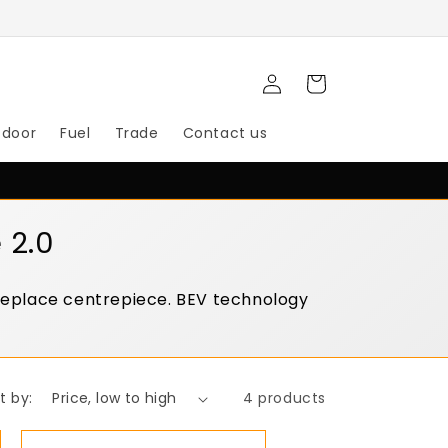
Log
Cart
in
tdoor
Fuel
Trade
Contact us
 2.0
ireplace centrepiece. BEV technology
t by:
4 products