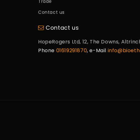
Trade
Contact us
Contact us
HopeRogers Ltd, 12, The Downs, Altrin
Phone
01619291870
, e-Mail
info@bioetha