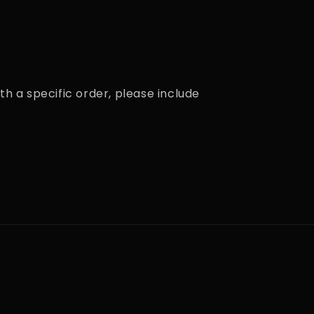
th a specific order, please include