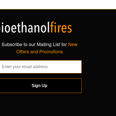
Subscribe to our Mailing List for
New
Offers and Promotions
Sign Up