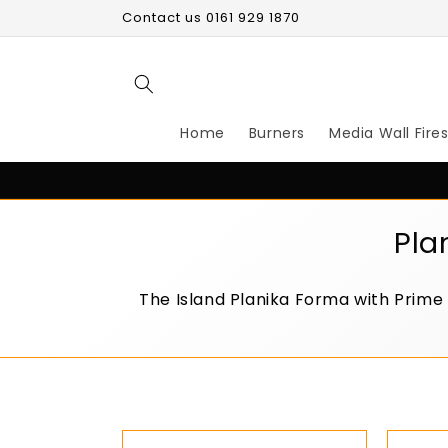
Skip to
Contact us 0161 929 1870
content
Home
Burners
Media Wall Fire
C
Pla
o
The Island Planika Forma with Prime
l
l
e
c