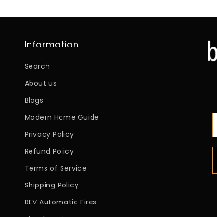
Information
Search
About us
Blogs
Modern Home Guide
Privacy Policy
Refund Policy
Terms of Service
Shipping Policy
BEV Automatic Fires