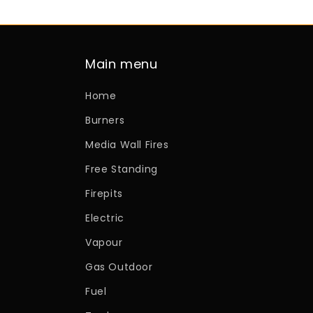
Main menu
Home
Burners
Media Wall Fires
Free Standing
Firepits
Electric
Vapour
Gas Outdoor
Fuel