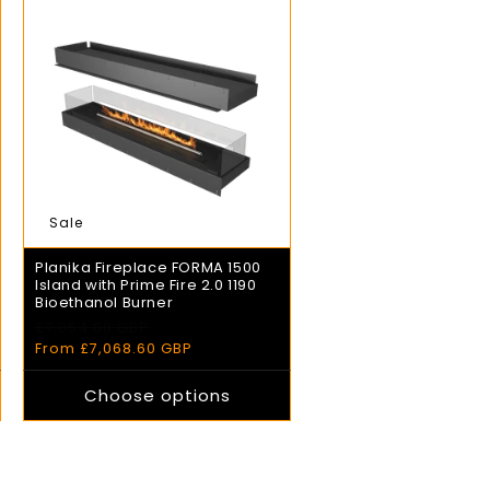
Sale
Planika Fireplace FORMA 1500
Island with Prime Fire 2.0 1190
Bioethanol Burner
£7,854.00 GBP
Regular
Sale
price
From £7,068.60 GBP
price
Choose options